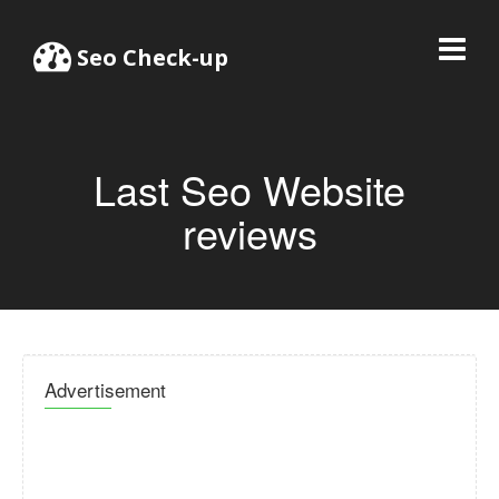
Seo Check-up
Last Seo Website
reviews
Advertisement