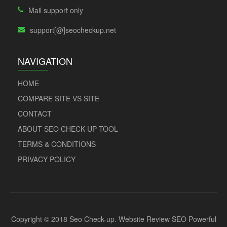
Mail support only
support[@]seocheckup.net
NAVIGATION
HOME
COMPARE SITE VS SITE
CONTACT
ABOUT SEO CHECK-UP TOOL
TERMS & CONDITIONS
PRIVACY POLICY
Copyright © 2018 Seo Check-up. Website Review SEO Powerful