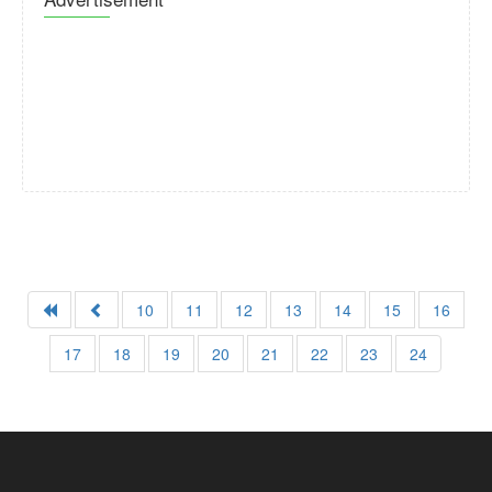
10
11
12
13
14
15
16
17
18
19
20
21
22
23
24