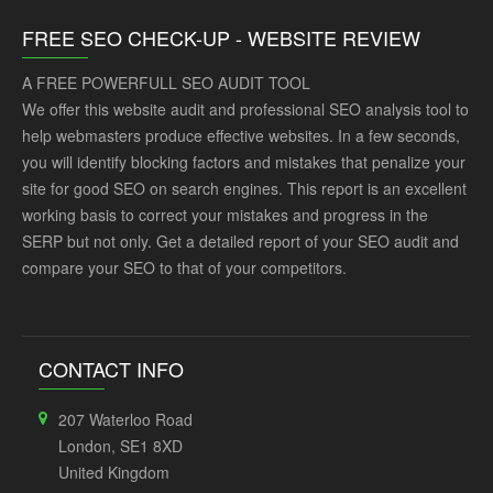
FREE SEO CHECK-UP - WEBSITE REVIEW
A FREE POWERFULL SEO AUDIT TOOL
We offer this website audit and professional SEO analysis tool to
help webmasters produce effective websites. In a few seconds,
you will identify blocking factors and mistakes that penalize your
site for good SEO on search engines. This report is an excellent
working basis to correct your mistakes and progress in the
SERP but not only. Get a detailed report of your SEO audit and
compare your SEO to that of your competitors.
CONTACT INFO
207 Waterloo Road
London, SE1 8XD
United Kingdom