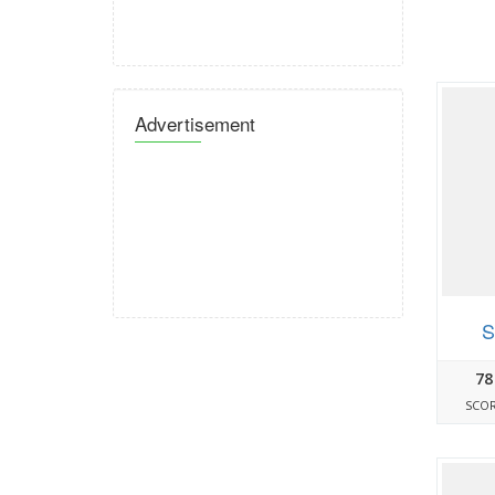
Advertisement
S
78
SCO