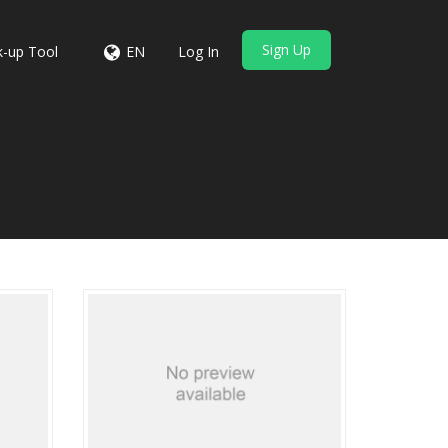
Sign Up
-up Tool
EN
Log In