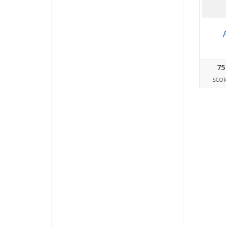
75
SCO