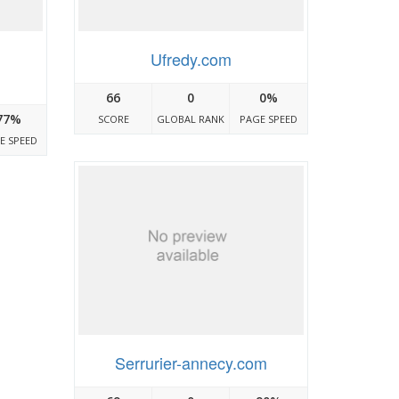
Ufredy.com
66
0
0%
77%
SCORE
GLOBAL RANK
PAGE SPEED
E SPEED
Serrurier-annecy.com