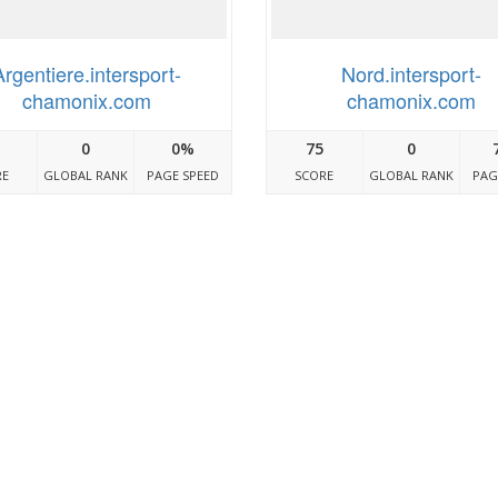
Argentiere.intersport-
Nord.intersport-
chamonix.com
chamonix.com
0
0%
75
0
RE
GLOBAL RANK
PAGE SPEED
SCORE
GLOBAL RANK
PAG