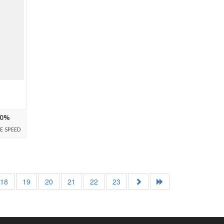
0%
E SPEED
18
19
20
21
22
23