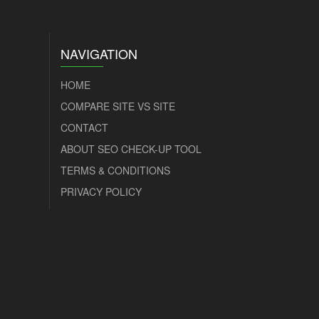
NAVIGATION
HOME
COMPARE SITE VS SITE
CONTACT
ABOUT SEO CHECK-UP TOOL
TERMS & CONDITIONS
PRIVACY POLICY