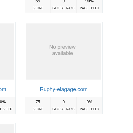
69
0
90%
SCORE
GLOBAL RANK
PAGE SPEED
com
Ruphy-elagage.com
0%
75
0
0%
E SPEED
SCORE
GLOBAL RANK
PAGE SPEED