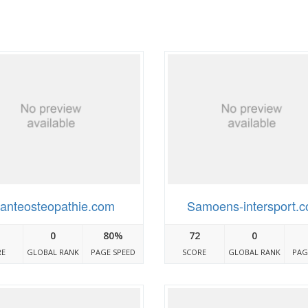
anteosteopathie.com
Samoens-intersport.
0
80%
72
0
RE
GLOBAL RANK
PAGE SPEED
SCORE
GLOBAL RANK
PAG