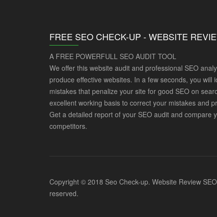
FREE SEO CHECK-UP - WEBSITE REVI
A FREE POWERFULL SEO AUDIT TOOL
We offer this website audit and professional SEO analy
produce effective websites. In a few seconds, you will i
mistakes that penalize your site for good SEO on searc
excellent working basis to correct your mistakes and p
Get a detailed report of your SEO audit and compare y
competitors.
Copyright © 2018 Seo Check-up. Website Review SEO Po
reserved.