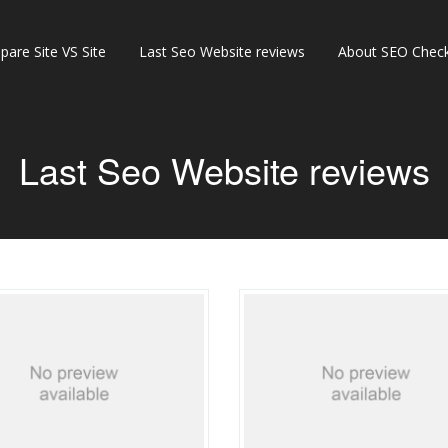
are Site VS Site
Last Seo Website reviews
About SEO Check
Last Seo Website reviews