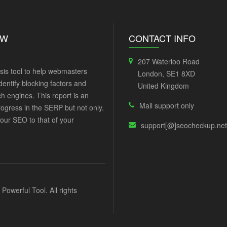
EW
CONTACT INFO
207 Waterloo Road
sis tool to help webmasters
London, SE1 8XD
dentify blocking factors and
United Kingdom
h engines. This report is an
Mail support only
rogress in the SERP but not only.
our SEO to that of your
support[@]seocheckup.net
werful Tool. All rights