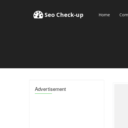
Seo Check-up
Home
Comp
Advertisement