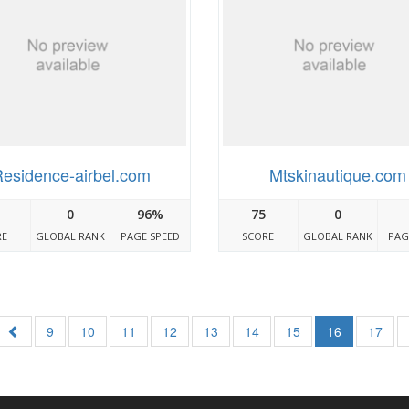
esidence-airbel.com
Mtskinautique.com
0
96%
75
0
RE
GLOBAL RANK
PAGE SPEED
SCORE
GLOBAL RANK
PAG
9
10
11
12
13
14
15
16
17