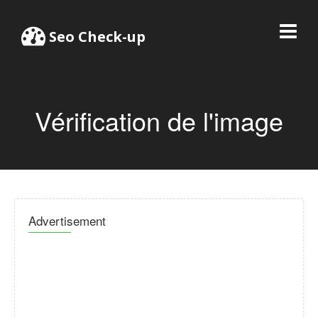
Seo Check-up
Vérification de l'image
Advertisement