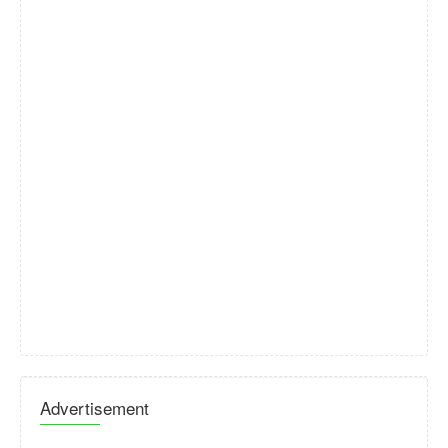
Advertisement