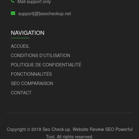
Mail support only
support[@]seocheckup.net
NAVIGATION
ACCUEIL
CONDITIONS D'UTILISATION
POLITIQUE DE CONFIDENTIALITÉ
FONCTIONNALITÉS
SEO COMPARAISON
CONTACT
Copyright © 2018 Seo Check-up. Website Review SEO Powerful
Tool. All rights reserved.