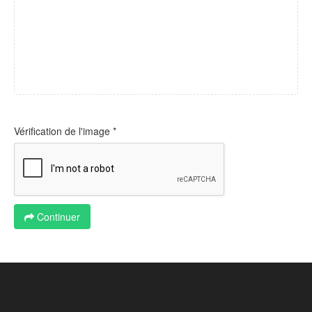
Vérification de l'image *
Continuer