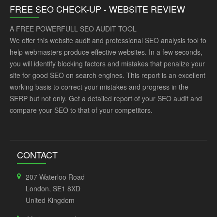
FREE SEO CHECK-UP - WEBSITE REVIEW
A FREE POWERFULL SEO AUDIT TOOL
We offer this website audit and professional SEO analysis tool to
help webmasters produce effective websites. In a few seconds,
you will identify blocking factors and mistakes that penalize your
site for good SEO on search engines. This report is an excellent
working basis to correct your mistakes and progress in the
SERP but not only. Get a detailed report of your SEO audit and
compare your SEO to that of your competitors.
CONTACT
207 Waterloo Road
London, SE1 8XD
United Kingdom