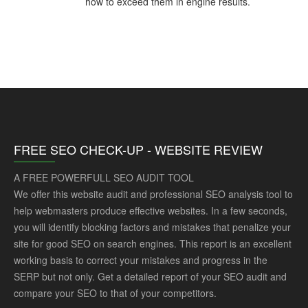
how to exceed them in engine results.
FREE SEO CHECK-UP - WEBSITE REVIEW
A FREE POWERFULL SEO AUDIT TOOL
We offer this website audit and professional SEO analysis tool to
help webmasters produce effective websites. In a few seconds,
you will identify blocking factors and mistakes that penalize your
site for good SEO on search engines. This report is an excellent
working basis to correct your mistakes and progress in the
SERP but not only. Get a detailed report of your SEO audit and
compare your SEO to that of your competitors.