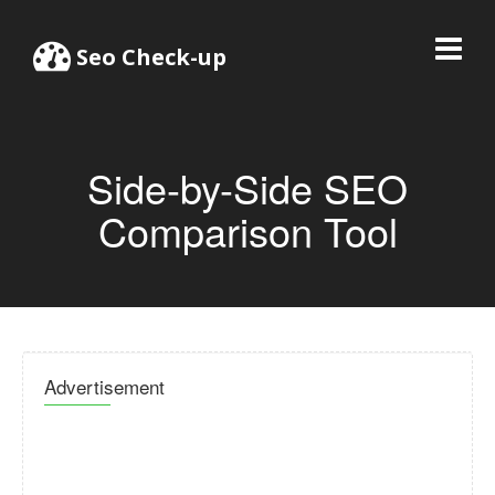
Seo Check-up
Side-by-Side SEO
Comparison Tool
Advertisement