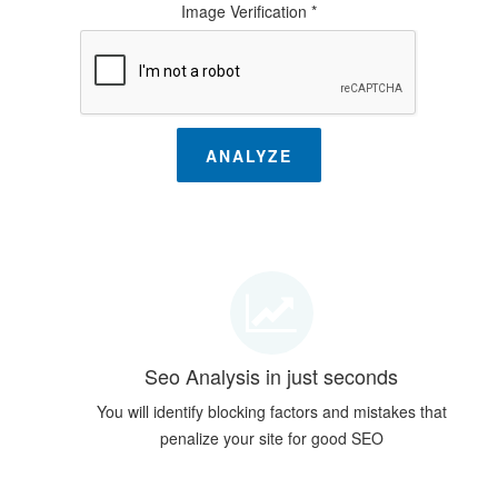
Image Verification *
ANALYZE
Seo Analysis in just seconds
You will identify blocking factors and mistakes that
penalize your site for good SEO