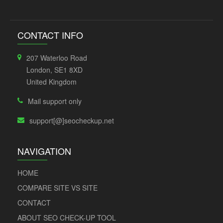
CONTACT INFO
207 Waterloo Road
London, SE1 8XD
United Kingdom
Mail support only
support[@]seocheckup.net
NAVIGATION
HOME
COMPARE SITE VS SITE
CONTACT
ABOUT SEO CHECK-UP TOOL