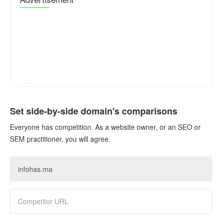
Set side-by-side domain's comparisons
Everyone has competition. As a website owner, or an SEO or
SEM practitioner, you will agree.