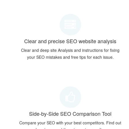
Clear and precise SEO website analysis
Clear and deep site Analysis and instructions for fixing
your SEO mistakes and free tips for each issue.
Side-by-Side SEO Comparison Tool
Compare your SEO with your best competitors. Find out