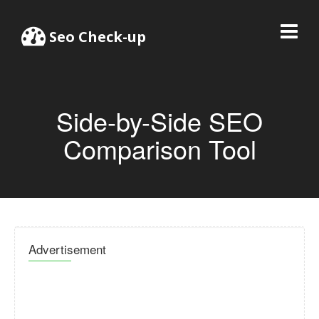
Seo Check-up
Side-by-Side SEO
Comparison Tool
Advertisement