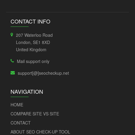
CONTACT INFO
207 Waterloo Road
London, SE1 8XD
United Kingdom
Mail support only
support[@]seocheckup.net
NAVIGATION
HOME
COMPARE SITE VS SITE
CONTACT
ABOUT SEO CHECK-UP TOOL