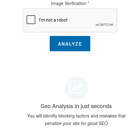
Image Verification *
ANALYZE
Seo Analysis in just seconds
You will identify blocking factors and mistakes that
penalize your site for good SEO