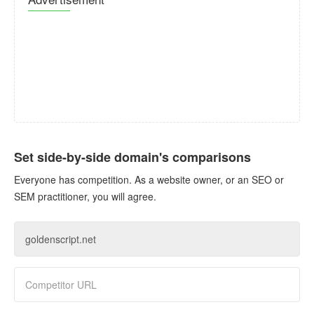
Set side-by-side domain's comparisons
Everyone has competition. As a website owner, or an SEO or
SEM practitioner, you will agree.