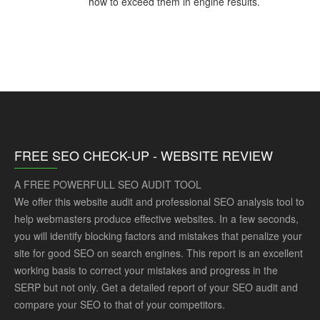
how to exceed them in engine results.
FREE SEO CHECK-UP - WEBSITE REVIEW
A FREE POWERFULL SEO AUDIT TOOL
We offer this website audit and professional SEO analysis tool to
help webmasters produce effective websites. In a few seconds,
you will identify blocking factors and mistakes that penalize your
site for good SEO on search engines. This report is an excellent
working basis to correct your mistakes and progress in the
SERP but not only. Get a detailed report of your SEO audit and
compare your SEO to that of your competitors.