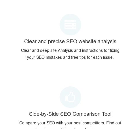
Clear and precise SEO website analysis
Clear and deep site Analysis and instructions for fixing
your SEO mistakes and free tips for each issue.
Side-by-Side SEO Comparison Tool
Compare your SEO with your best competitors. Find out