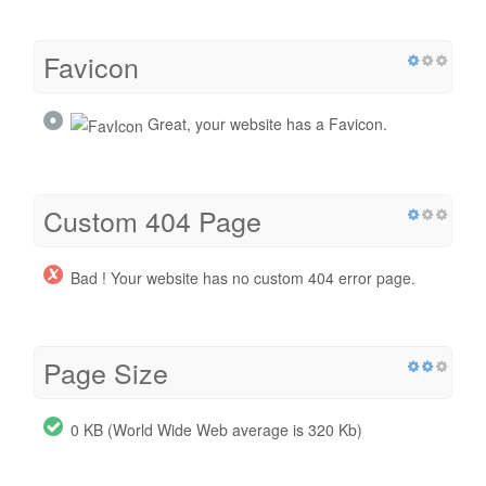
Favicon
Great, your website has a Favicon.
Custom 404 Page
Bad ! Your website has no custom 404 error page.
Page Size
0 KB (World Wide Web average is 320 Kb)