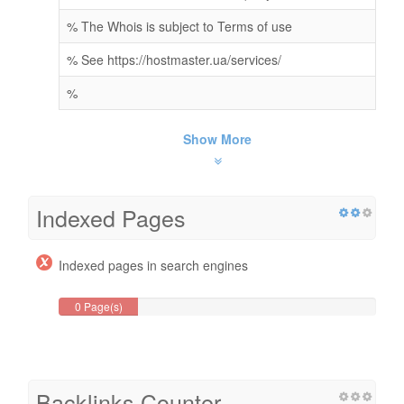
% The Whois is subject to Terms of use
% See https://hostmaster.ua/services/
%
Show More
Indexed Pages
Indexed pages in search engines
0 Page(s)
Backlinks Counter