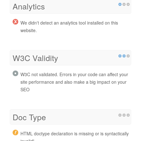
Analytics
We didn't detect an analytics tool installed on this
website.
W3C Validity
W3C not validated. Errors in your code can affect your
site performance and also make a big impact on your
SEO
Doc Type
HTML doctype declaration is missing or is syntactically