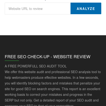
ANALYZE
FREE SEO CHECK-UP - WEBSITE REVIEW
A FREE POWERFULL SEO AUDIT TOOL
We offer this website audit and professional SEO analysis tool to
help webmasters produce effective websites. In a few seconds,
you will identify blocking factors and mistakes that penalize your
site for good SEO on search engines. This report is an excellent
working basis to correct your mistakes and progress in the
SERP but not only. Get a detailed report of your SEO audit and
compare your SEO to that of your competitors.