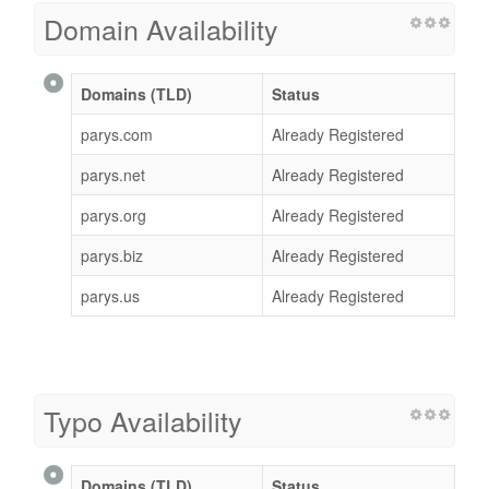
Domain Availability
Domains (TLD)
Status
parys.com
Already Registered
parys.net
Already Registered
parys.org
Already Registered
parys.biz
Already Registered
parys.us
Already Registered
Typo Availability
Domains (TLD)
Status