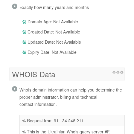
Exactly how many years and months
Domain Age: Not Available
Created Date: Not Available
Updated Date: Not Available
Expiry Date: Not Available
WHOIS Data
WhoIs domain information can help you determine the
proper administrator, billing and technical
contact information.
% Request from 91.134.248.211
% This is the Ukrainian Whois query server #F.