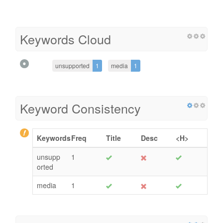
Keywords Cloud
unsupported
1
media
1
Keyword Consistency
Keywords
Freq
Title
Desc
<H>
unsupp
1
orted
media
1