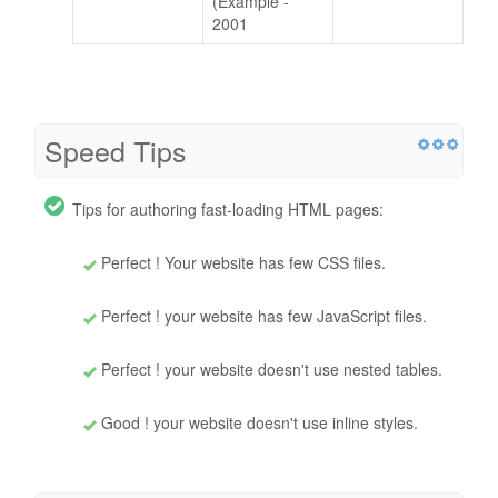
(Example -
2001
Speed Tips
Tips for authoring fast-loading HTML pages:
Perfect ! Your website has few CSS files.
Perfect ! your website has few JavaScript files.
Perfect ! your website doesn't use nested tables.
Good ! your website doesn't use inline styles.