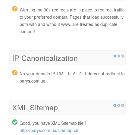
Warning, no 301 redirects are in place to redirect traffic
to your preferred domain. Pages that load successfully
both with and without www. are treated as duplicate
content!
IP Canonicalization
No your domain IP 193.111.61.211 does not redirect to
parys.com.ua
XML Sitemap
Good, you have XML Sitemap file !
http://parys.com.ua/sitemap.xml