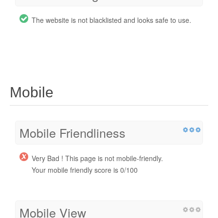
The website is not blacklisted and looks safe to use.
Mobile
Mobile Friendliness
Very Bad ! This page is not mobile-friendly.
Your mobile friendly score is 0/100
Mobile View