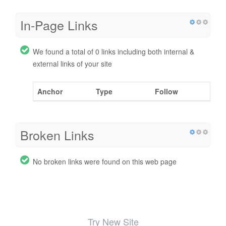
In-Page Links
We found a total of 0 links including both internal &
external links of your site
Anchor
Type
Follow
Broken Links
No broken links were found on this web page
Try New Site