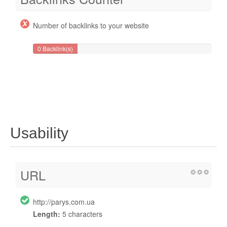
Number of backlinks to your website
0 Backlink(s)
Usability
URL
http://parys.com.ua
Length:
5 characters