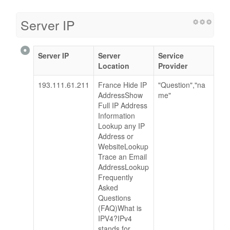
Server IP
Server IP
Server
Service
Location
Provider
193.111.61.211
France Hide IP
"Question","na
AddressShow
me"
Full IP Address
Information
Lookup any IP
Address or
WebsiteLookup
Trace an Email
AddressLookup
Frequently
Asked
Questions
(FAQ)What is
IPV4?IPv4
stands for