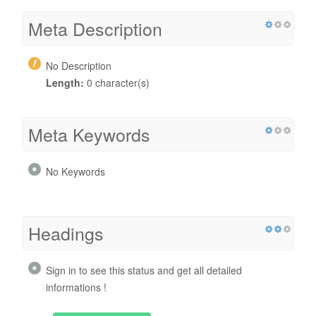
Meta Description
No Description
Length:
0 character(s)
Meta Keywords
No Keywords
Headings
Sign in to see this status and get all detailed
informations !