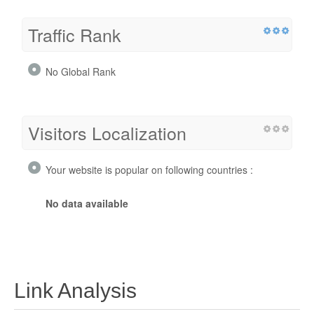
Traffic Rank
No Global Rank
Visitors Localization
Your website is popular on following countries :
No data available
Link Analysis