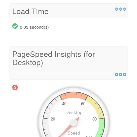
Load Time
0.03 second(s)
PageSpeed Insights (for
Desktop)