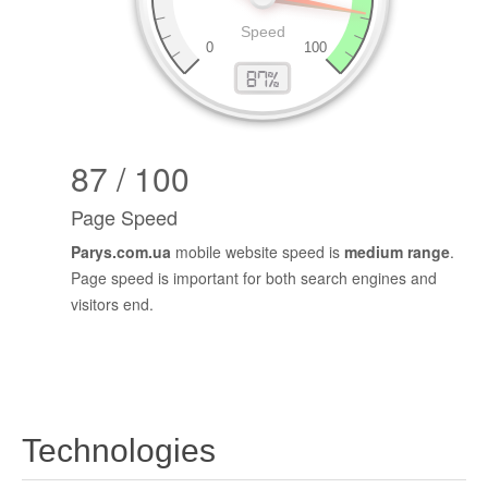
87 / 100
Page Speed
Parys.com.ua
mobile website speed is
medium range
.
Page speed is important for both search engines and
visitors end.
Technologies