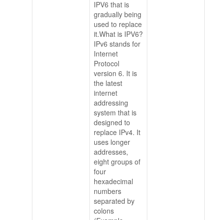
IPV6 that is
gradually being
used to replace
it.What is IPV6?
IPv6 stands for
Internet
Protocol
version 6. It is
the latest
internet
addressing
system that is
designed to
replace IPv4. It
uses longer
addresses,
eight groups of
four
hexadecimal
numbers
separated by
colons