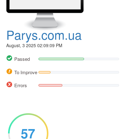
Parys.com.ua
August, 3 2025 02:09:09 PM
Passed
To Improve
Errors
57