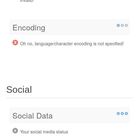
invalid!
Encoding
Oh no, language/character encoding is not specified!
Social
Social Data
Your social media status