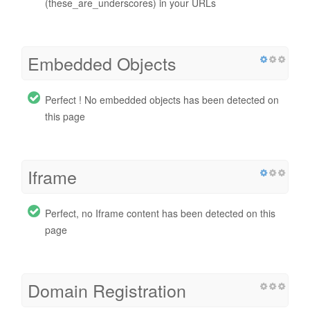
(these_are_underscores) in your URLs
Embedded Objects
Perfect ! No embedded objects has been detected on
this page
Iframe
Perfect, no Iframe content has been detected on this
page
Domain Registration