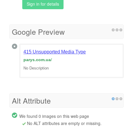
Sign in for details
Google Preview
415 Unsupported Media Type
parys.com.ua
/
No Description
Alt Attribute
We found 0 images on this web page
No ALT attributes are empty or missing.