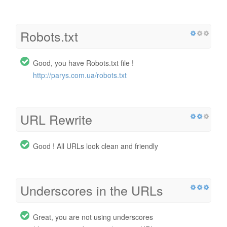
Robots.txt
Good, you have Robots.txt file !
http://parys.com.ua/robots.txt
URL Rewrite
Good ! All URLs look clean and friendly
Underscores in the URLs
Great, you are not using underscores