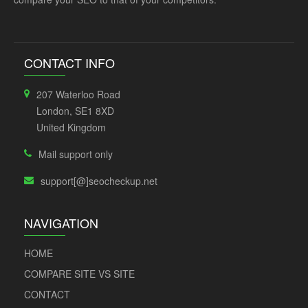
CONTACT INFO
207 Waterloo Road
London, SE1 8XD
United Kingdom
Mail support only
support[@]seocheckup.net
NAVIGATION
HOME
COMPARE SITE VS SITE
CONTACT