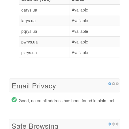
oarys.ua
Available
larys.ua
Available
pqrys.ua
Available
pwrys.ua
Available
pzrys.ua
Available
Email Privacy
Good, no email address has been found in plain text.
Safe Browsing