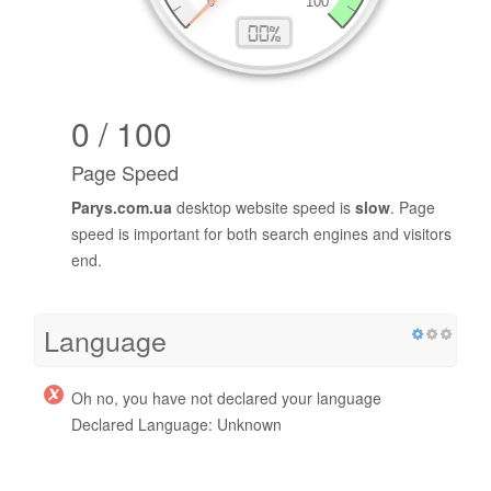
0 / 100
Page Speed
Parys.com.ua
desktop website speed is
slow
. Page
speed is important for both search engines and visitors
end.
Language
Oh no, you have not declared your language
Declared Language: Unknown