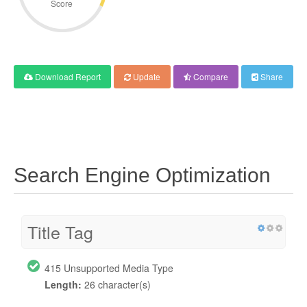
Score
Download Report
Update
Compare
Share
Search Engine Optimization
Title Tag
415 Unsupported Media Type
Length:
26 character(s)