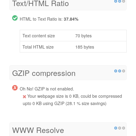
Text/HTML Ratio
HTML to Text Ratio is:
37.84%
Text content size
70 bytes
Total HTML size
185 bytes
GZIP compression
Oh No! GZIP is not enabled.
Your webpage size is 0 KB, could be compressed
upto 0 KB using GZIP (28.1 % size savings)
WWW Resolve