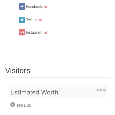
Facebook:
Twitter:
Instagram:
Visitors
Estimated Worth
$60 USD