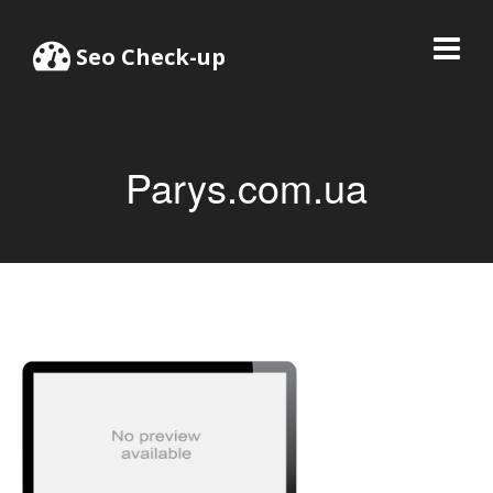
Seo Check-up
Parys.com.ua