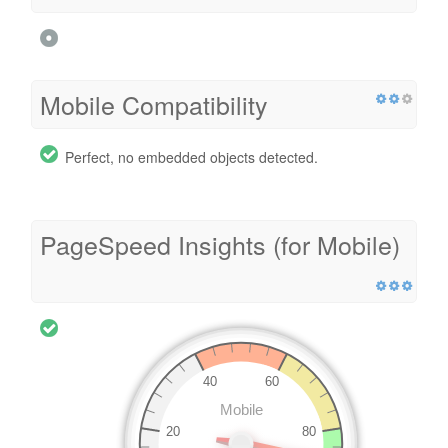
Mobile Compatibility
Perfect, no embedded objects detected.
PageSpeed Insights (for Mobile)