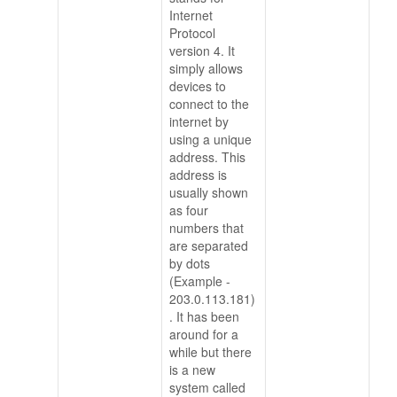
Internet
Protocol
version 4. It
simply allows
devices to
connect to the
internet by
using a unique
address. This
address is
usually shown
as four
numbers that
are separated
by dots
(Example -
203.0.113.181)
. It has been
around for a
while but there
is a new
system called