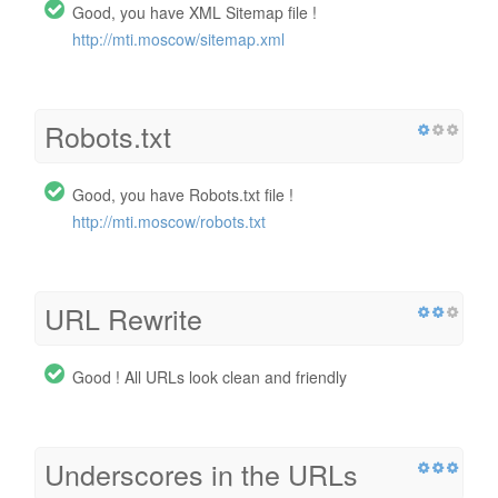
Good, you have XML Sitemap file !
http://mti.moscow/sitemap.xml
Robots.txt
Good, you have Robots.txt file !
http://mti.moscow/robots.txt
URL Rewrite
Good ! All URLs look clean and friendly
Underscores in the URLs