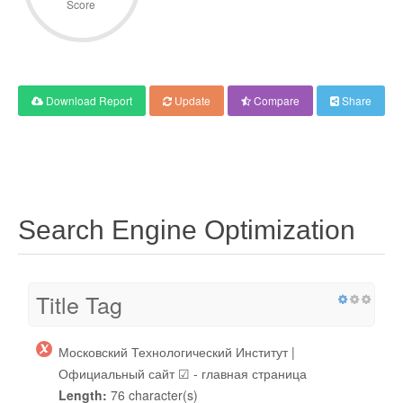
Score
Download Report
Update
Compare
Share
Search Engine Optimization
Title Tag
Московский Технологический Институт |
Официальный сайт ☑ - главная страница
Length:
76 character(s)