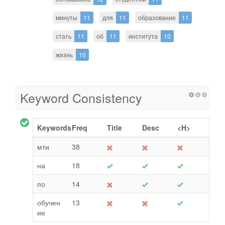
минуты
11
для
11
образование
11
стать
11
об
11
института
10
жизнь
10
Keyword Consistency
Keywords
Freq
Title
Desc
<H>
мти
38
на
18
по
14
обучен
13
ие