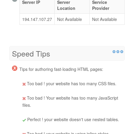
Server IP
Server
Service
Location
Provider
194.147.107.27
Not Available
Not Available
Speed Tips
Tips for authoring fast-loading HTML pages:
Too bad ! your website has too many CSS files.
Too bad ! Your website has too many JavaScript
files.
Perfect ! your website doesn't use nested tables.
Too bad ! your website is using inline styles.