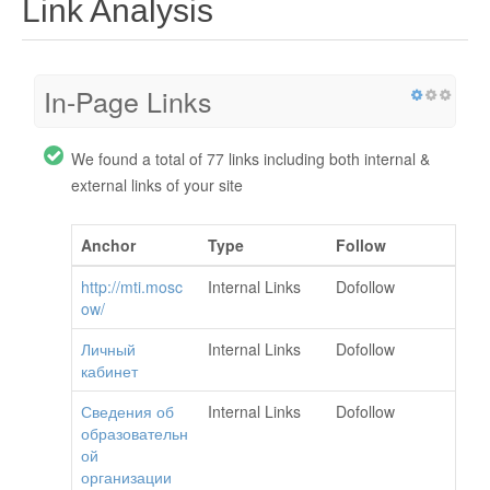
Link Analysis
In-Page Links
We found a total of 77 links including both internal &
external links of your site
Anchor
Type
Follow
http://mti.mosc
Internal Links
Dofollow
ow/
Личный
Internal Links
Dofollow
кабинет
Сведения об
Internal Links
Dofollow
образовательн
ой
организации