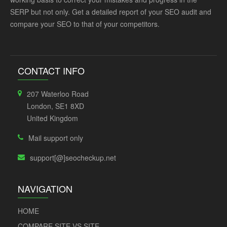
SERP but not only. Get a detailed report of your SEO audit and
compare your SEO to that of your competitors.
CONTACT INFO
207 Waterloo Road
London, SE1 8XD
United Kingdom
Mail support only
support[@]seocheckup.net
NAVIGATION
HOME
COMPARE SITE VS SITE