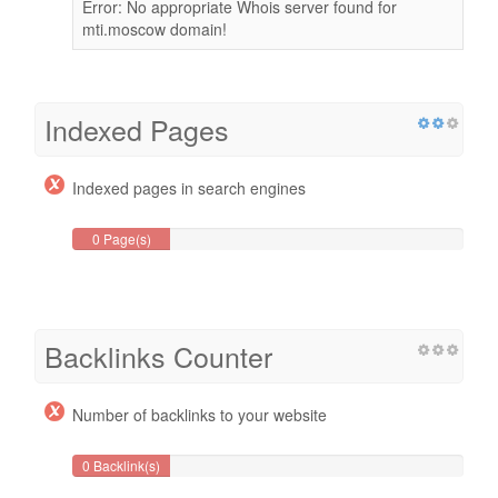
Error: No appropriate Whois server found for
mti.moscow domain!
Indexed Pages
Indexed pages in search engines
0 Page(s)
Backlinks Counter
Number of backlinks to your website
0 Backlink(s)