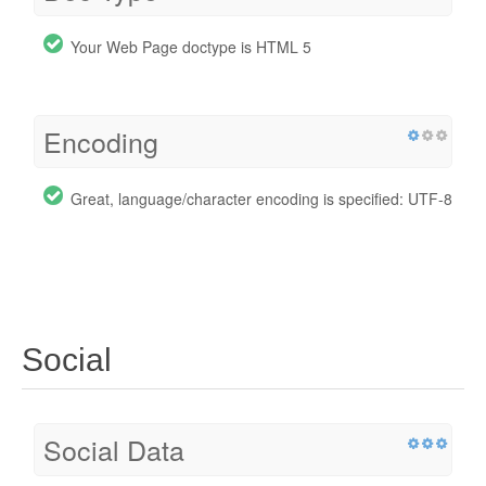
Your Web Page doctype is HTML 5
Encoding
Great, language/character encoding is specified: UTF-8
Social
Social Data