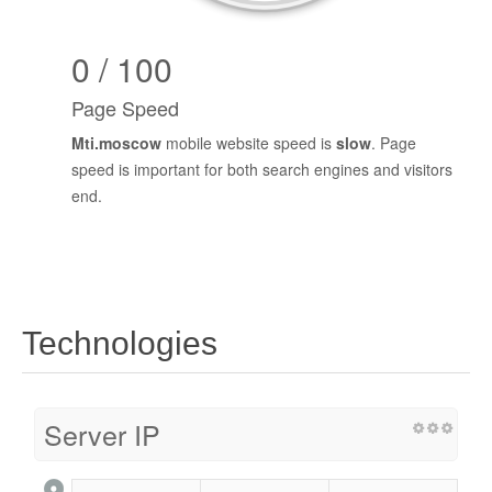
0 / 100
Page Speed
Mti.moscow
mobile website speed is
slow
. Page
speed is important for both search engines and visitors
end.
Technologies
Server IP