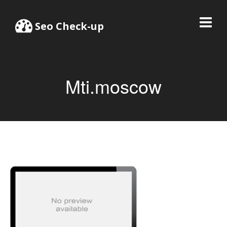
Seo Check-up
Mti.moscow