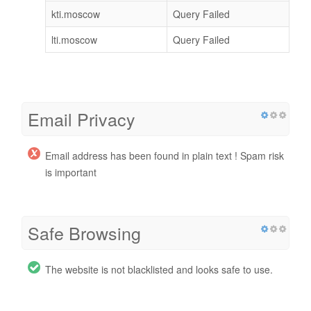
kti.moscow
Query Failed
lti.moscow
Query Failed
Email Privacy
Email address has been found in plain text ! Spam risk
is important
Safe Browsing
The website is not blacklisted and looks safe to use.