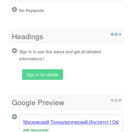
No Keywords
Headings
Sign in to see this status and get all detailed
informations !
Sign in for details
Google Preview
Московский Технологический Институт | Официал
mti.moscow
/