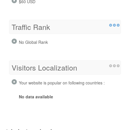
$60 USD
Traffic Rank
No Global Rank
Visitors Localization
Your website is popular on following countries :
No data available