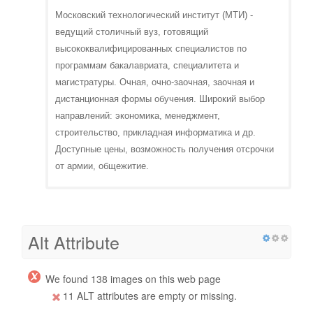
Московский технологический институт (МТИ) -
ведущий столичный вуз, готовящий
высококвалифицированных специалистов по
программам бакалавриата, специалитета и
магистратуры. Очная, очно-заочная, заочная и
дистанционная формы обучения. Широкий выбор
направлений: экономика, менеджмент,
строительство, прикладная информатика и др.
Доступные цены, возможность получения отсрочки
от армии, общежитие.
Alt Attribute
We found 138 images on this web page
11 ALT attributes are empty or missing.