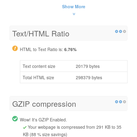
Show More
Text/HTML Ratio
HTML to Text Ratio is:
6.76%
Text content size
20179 bytes
Total HTML size
298379 bytes
GZIP compression
Wow! It's GZIP Enabled.
Your webpage is compressed from 291 KB to 35
KB (88 % size savings)