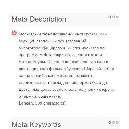
Meta Description
Московский технологический институт (МТИ) -
ведущий столичный вуз, готовящий
высококвалифицированных специалистов по
программам бакалавриата, специалитета и
магистратуры. Очная, очно-заочная, заочная и
дистанционная формы обучения. Широкий выбор
направлений: экономика, менеджмент,
строительство, прикладная информатика и др.
Доступные цены, возможность получения отсрочки
от армии, общежитие.
Length:
393 character(s)
Meta Keywords