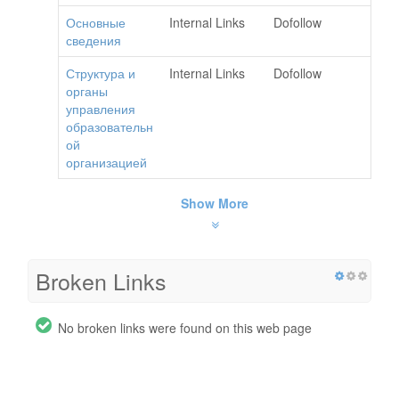
Основные
Internal Links
Dofollow
сведения
Структура и
Internal Links
Dofollow
органы
управления
образовательн
ой
организацией
Show More
Broken Links
No broken links were found on this web page