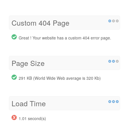
Custom 404 Page
Great ! Your website has a custom 404 error page.
Page Size
291 KB (World Wide Web average is 320 Kb)
Load Time
1.01 second(s)