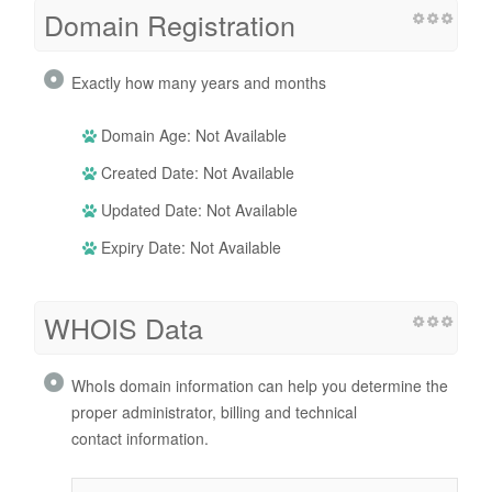
Domain Registration
Exactly how many years and months
Domain Age: Not Available
Created Date: Not Available
Updated Date: Not Available
Expiry Date: Not Available
WHOIS Data
WhoIs domain information can help you determine the
proper administrator, billing and technical
contact information.