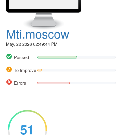
Mti.moscow
May, 22 2026 02:49:44 PM
Passed
To Improve
Errors
51