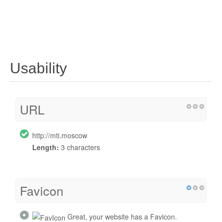
Usability
URL
http://mti.moscow
Length:
3 characters
Favicon
Great, your website has a Favicon.