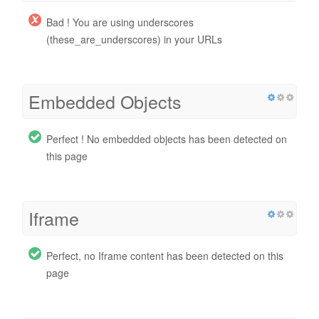
Bad ! You are using underscores
(these_are_underscores) in your URLs
Embedded Objects
Perfect ! No embedded objects has been detected on
this page
Iframe
Perfect, no Iframe content has been detected on this
page