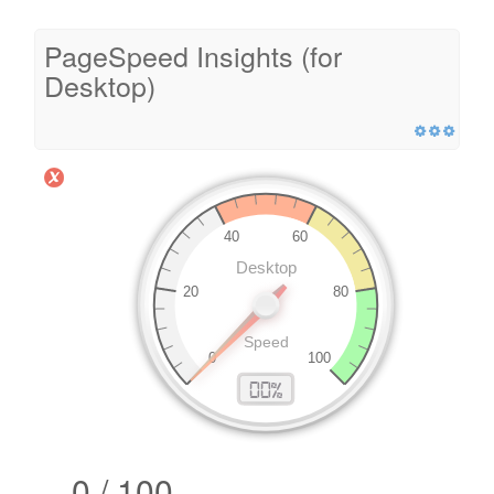
PageSpeed Insights (for
Desktop)
0 / 100