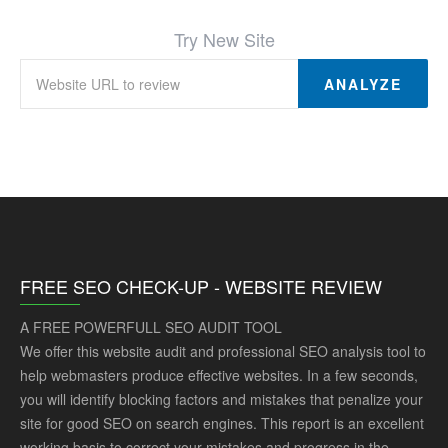
Try New Site
ANALYZE
FREE SEO CHECK-UP - WEBSITE REVIEW
A FREE POWERFULL SEO AUDIT TOOL
We offer this website audit and professional SEO analysis tool to
help webmasters produce effective websites. In a few seconds,
you will identify blocking factors and mistakes that penalize your
site for good SEO on search engines. This report is an excellent
working basis to correct your mistakes and progress in the