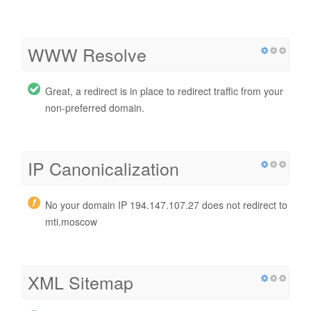
WWW Resolve
Great, a redirect is in place to redirect traffic from your
non-preferred domain.
IP Canonicalization
No your domain IP 194.147.107.27 does not redirect to
mti.moscow
XML Sitemap