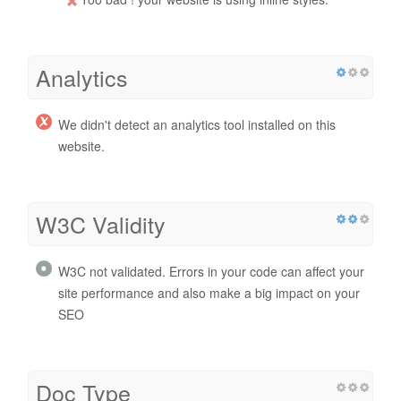
Analytics
We didn't detect an analytics tool installed on this
website.
W3C Validity
W3C not validated. Errors in your code can affect your
site performance and also make a big impact on your
SEO
Doc Type