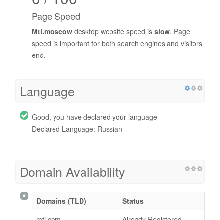
Page Speed
Mti.moscow
desktop website speed is
slow
. Page
speed is important for both search engines and visitors
end.
Language
Good, you have declared your language
Declared Language: Russian
Domain Availability
Domains (TLD)
Status
mti.com
Already Registered