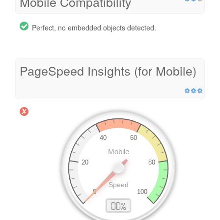
Mobile Compatibility
Perfect, no embedded objects detected.
PageSpeed Insights (for Mobile)