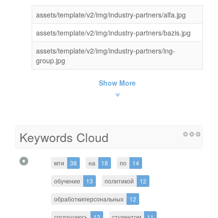
assets/template/v2/img/industry-partners/alfa.jpg
assets/template/v2/img/industry-partners/bazis.jpg
assets/template/v2/img/industry-partners/ing-
group.jpg
Show More
Keywords Cloud
мти
38
на
18
по
14
обучение
13
политикой
12
обработкиперсональных
12
соглашаюсь
12
студентом
11