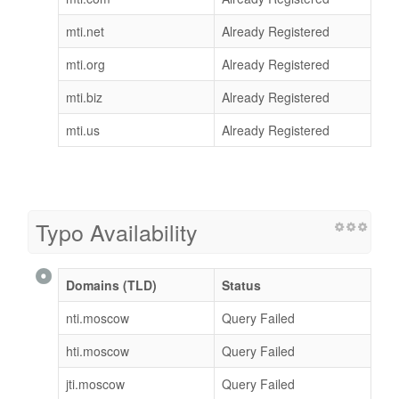
mti.net
Already Registered
mti.org
Already Registered
mti.biz
Already Registered
mti.us
Already Registered
Typo Availability
Domains (TLD)
Status
nti.moscow
Query Failed
hti.moscow
Query Failed
jti.moscow
Query Failed