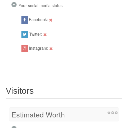
Your social media status
Facebook:
Twitter:
Instagram:
Visitors
Estimated Worth