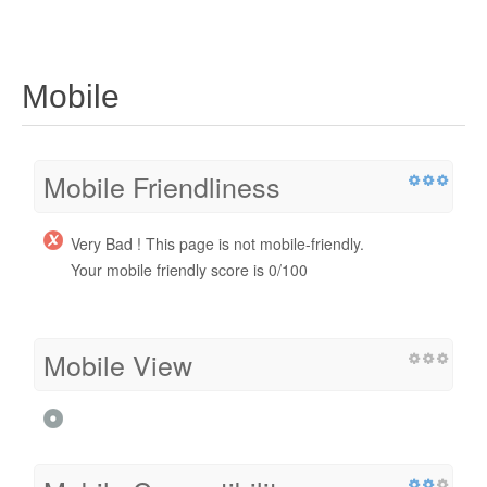
Mobile
Mobile Friendliness
Very Bad ! This page is not mobile-friendly.
Your mobile friendly score is 0/100
Mobile View