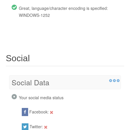
Great, language/character encoding is specified:
WINDOWS-1252
Social
Social Data
Your social media status
Facebook:
Twitter: