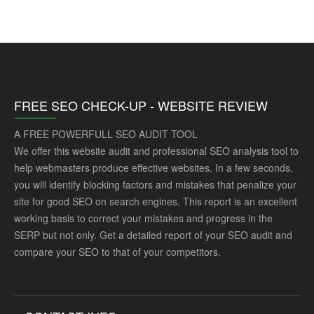
FREE SEO CHECK-UP - WEBSITE REVIEW
A FREE POWERFULL SEO AUDIT TOOL
We offer this website audit and professional SEO analysis tool to
help webmasters produce effective websites. In a few seconds,
you will identify blocking factors and mistakes that penalize your
site for good SEO on search engines. This report is an excellent
working basis to correct your mistakes and progress in the
SERP but not only. Get a detailed report of your SEO audit and
compare your SEO to that of your competitors.