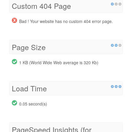
Custom 404 Page
Bad ! Your website has no custom 404 error page.
Page Size
1 KB (World Wide Web average is 320 Kb)
Load Time
0.05 second(s)
PageSpeed Insights (for