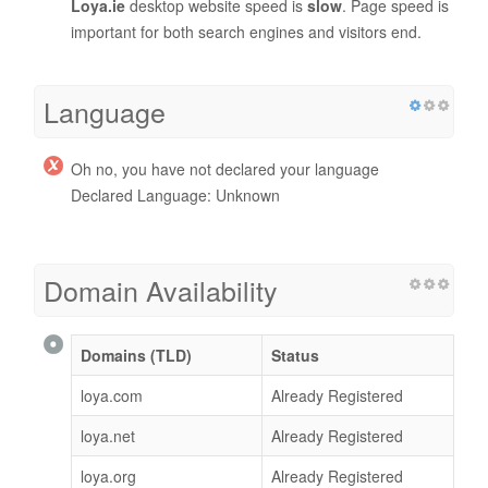
Loya.ie
desktop website speed is
slow
. Page speed is
important for both search engines and visitors end.
Language
Oh no, you have not declared your language
Declared Language: Unknown
Domain Availability
Domains (TLD)
Status
loya.com
Already Registered
loya.net
Already Registered
loya.org
Already Registered