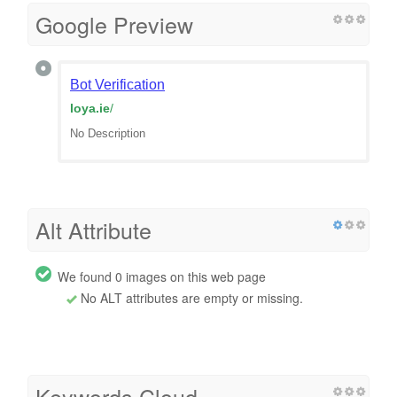
Google Preview
Bot Verification
loya.ie
/
No Description
Alt Attribute
We found 0 images on this web page
No ALT attributes are empty or missing.
Keywords Cloud