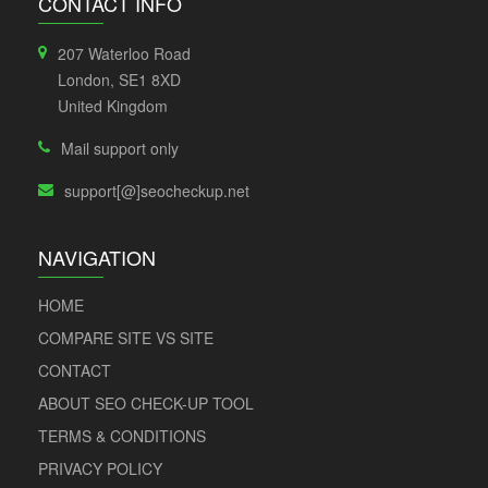
CONTACT INFO
207 Waterloo Road
London, SE1 8XD
United Kingdom
Mail support only
support[@]seocheckup.net
NAVIGATION
HOME
COMPARE SITE VS SITE
CONTACT
ABOUT SEO CHECK-UP TOOL
TERMS & CONDITIONS
PRIVACY POLICY