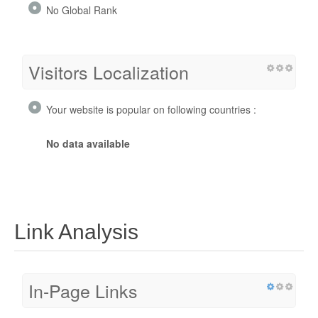
No Global Rank
Visitors Localization
Your website is popular on following countries :
No data available
Link Analysis
In-Page Links