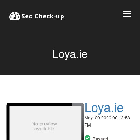
Seo Check-up
Loya.ie
Loya.ie
May, 20 2026 06:13:58
PM
Passed