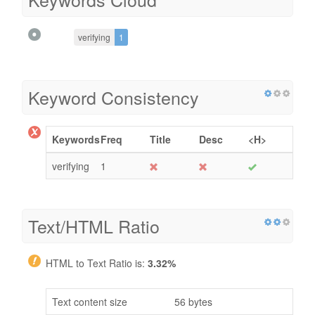
verifying
1
Keyword Consistency
Keywords
Freq
Title
Desc
<H>
verifying
1
Text/HTML Ratio
HTML to Text Ratio is:
3.32%
Text content size
56 bytes