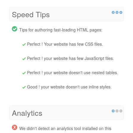
Speed Tips
Tips for authoring fast-loading HTML pages:
Perfect ! Your website has few CSS files.
Perfect ! your website has few JavaScript files.
Perfect ! your website doesn't use nested tables.
Good ! your website doesn't use inline styles.
Analytics
We didn't detect an analytics tool installed on this