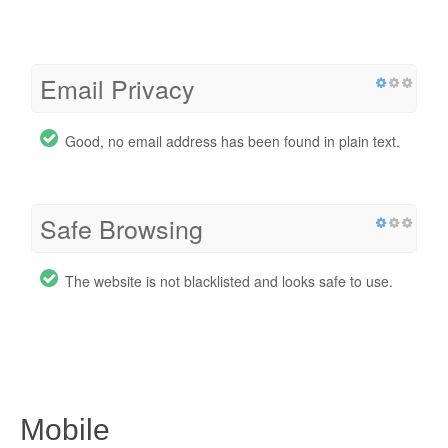
Email Privacy
Good, no email address has been found in plain text.
Safe Browsing
The website is not blacklisted and looks safe to use.
Mobile