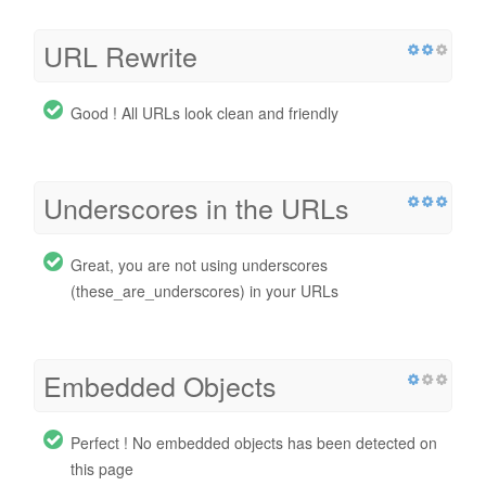
URL Rewrite
Good ! All URLs look clean and friendly
Underscores in the URLs
Great, you are not using underscores
(these_are_underscores) in your URLs
Embedded Objects
Perfect ! No embedded objects has been detected on
this page