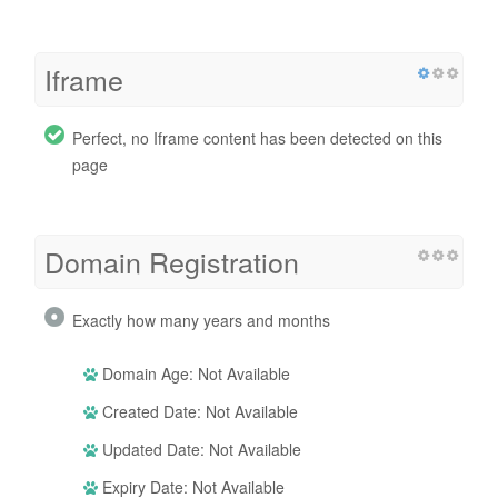
Iframe
Perfect, no Iframe content has been detected on this
page
Domain Registration
Exactly how many years and months
Domain Age: Not Available
Created Date: Not Available
Updated Date: Not Available
Expiry Date: Not Available