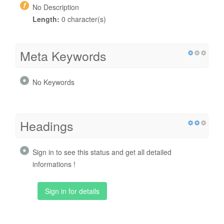
No Description
Length:
0 character(s)
Meta Keywords
No Keywords
Headings
Sign in to see this status and get all detailed
informations !
Sign in for details