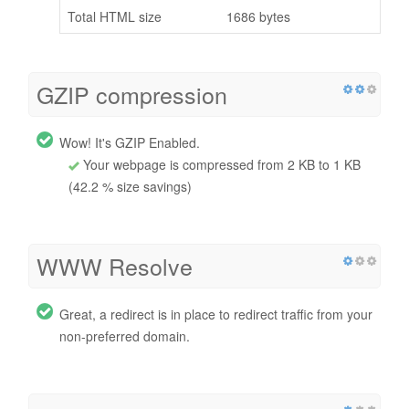
Total HTML size
1686 bytes
GZIP compression
Wow! It's GZIP Enabled.
Your webpage is compressed from 2 KB to 1 KB
(42.2 % size savings)
WWW Resolve
Great, a redirect is in place to redirect traffic from your
non-preferred domain.