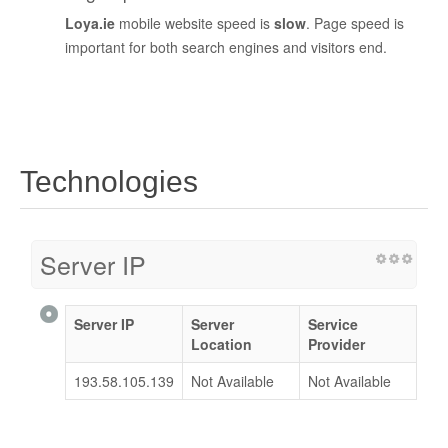
Loya.ie
mobile website speed is
slow
. Page speed is
important for both search engines and visitors end.
Technologies
Server IP
Server IP
Server
Service
Location
Provider
193.58.105.139
Not Available
Not Available