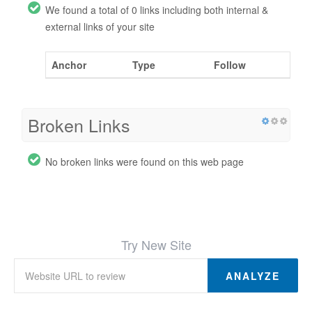
We found a total of 0 links including both internal &
external links of your site
Anchor
Type
Follow
Broken Links
No broken links were found on this web page
Try New Site
ANALYZE