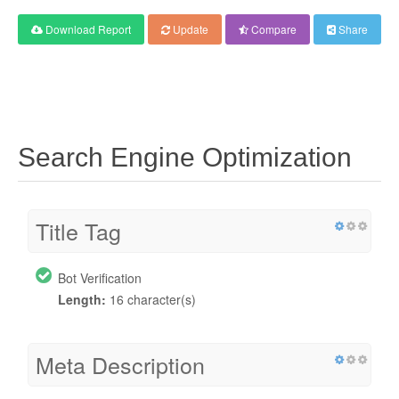
Download Report
Update
Compare
Share
Search Engine Optimization
Title Tag
Bot Verification
Length:
16 character(s)
Meta Description