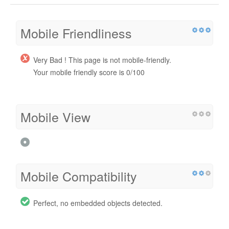
Mobile Friendliness
Very Bad ! This page is not mobile-friendly.
Your mobile friendly score is 0/100
Mobile View
Mobile Compatibility
Perfect, no embedded objects detected.