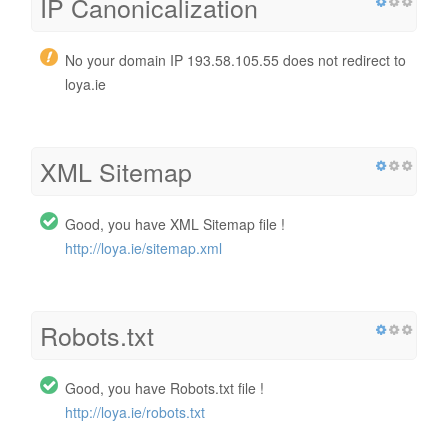
IP Canonicalization
No your domain IP 193.58.105.55 does not redirect to
loya.ie
XML Sitemap
Good, you have XML Sitemap file !
http://loya.ie/sitemap.xml
Robots.txt
Good, you have Robots.txt file !
http://loya.ie/robots.txt