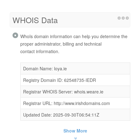
WHOIS Data
WhoIs domain information can help you determine the
proper administrator, billing and technical
contact information.
Domain Name: loya.ie
Registry Domain ID: 62548735-IEDR
Registrar WHOIS Server: whois.weare.ie
Registrar URL: http://www.irishdomains.com
Updated Date: 2025-09-30T06:54:11Z
Show More