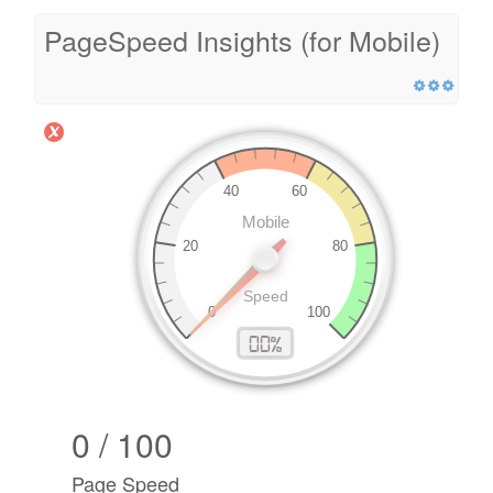
PageSpeed Insights (for Mobile)
0 / 100
Page Speed