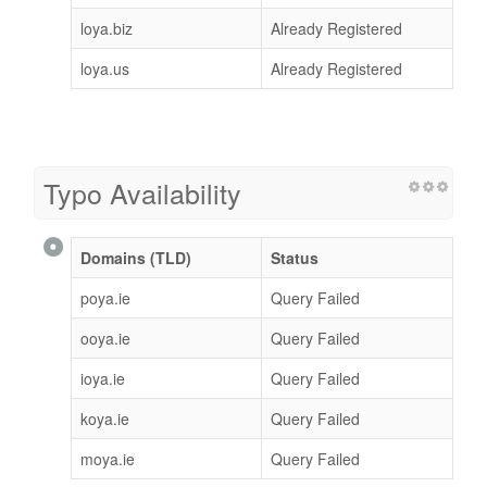
loya.biz
Already Registered
loya.us
Already Registered
Typo Availability
Domains (TLD)
Status
poya.ie
Query Failed
ooya.ie
Query Failed
ioya.ie
Query Failed
koya.ie
Query Failed
moya.ie
Query Failed