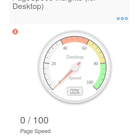
Desktop)
0 / 100
Page Speed