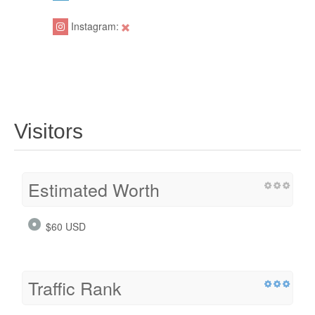
Instagram:
Visitors
Estimated Worth
$60 USD
Traffic Rank