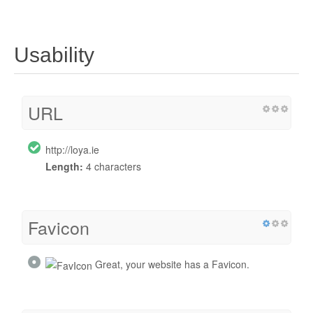
Usability
URL
http://loya.ie
Length:
4 characters
Favicon
Great, your website has a Favicon.