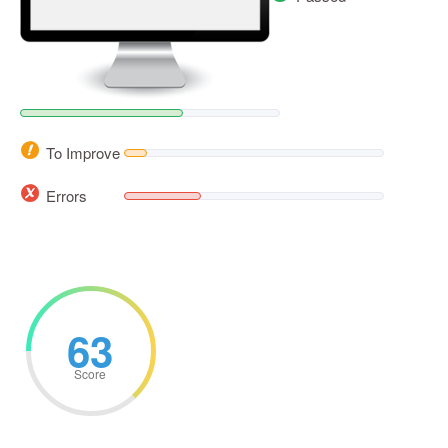
To Improve
Errors
63
Score