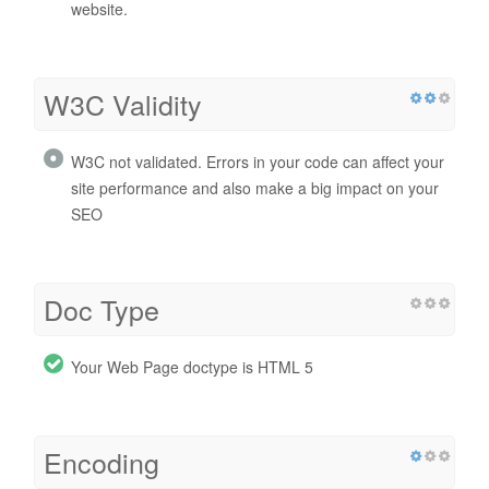
website.
W3C Validity
W3C not validated. Errors in your code can affect your
site performance and also make a big impact on your
SEO
Doc Type
Your Web Page doctype is HTML 5
Encoding