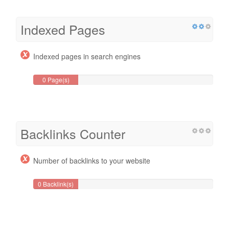
Indexed Pages
Indexed pages in search engines
0 Page(s)
Backlinks Counter
Number of backlinks to your website
0 Backlink(s)