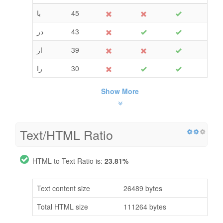
با
45
در
43
از
39
را
30
Show More
Text/HTML Ratio
HTML to Text Ratio is:
23.81%
Text content size
26489 bytes
Total HTML size
111264 bytes