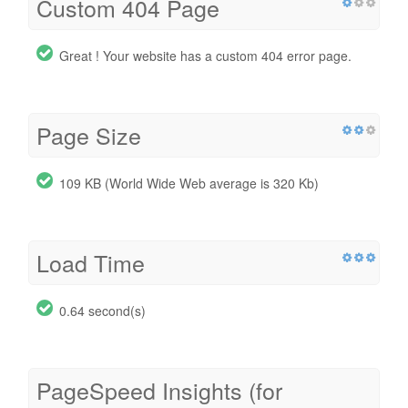
Custom 404 Page
Great ! Your website has a custom 404 error page.
Page Size
109 KB (World Wide Web average is 320 Kb)
Load Time
0.64 second(s)
PageSpeed Insights (for