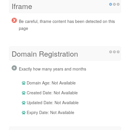
Iframe
Be careful, iframe content has been detected on this
page
Domain Registration
Exactly how many years and months
Domain Age: Not Available
Created Date: Not Available
Updated Date: Not Available
Expiry Date: Not Available