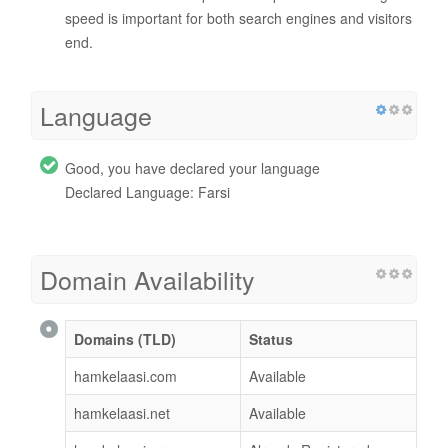
speed is important for both search engines and visitors
end.
Language
Good, you have declared your language
Declared Language: Farsi
Domain Availability
Domains (TLD)
Status
hamkelaasi.com
Available
hamkelaasi.net
Available