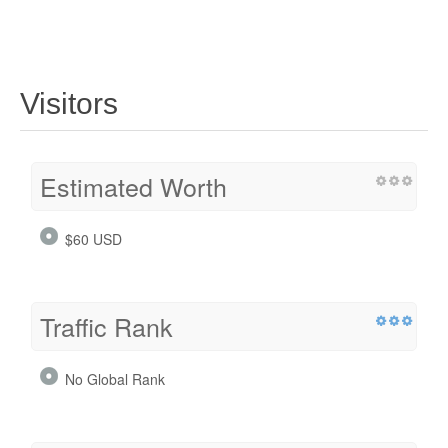
Visitors
Estimated Worth
$60 USD
Traffic Rank
No Global Rank