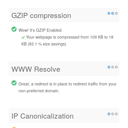
GZIP compression
Wow! It's GZIP Enabled.
Your webpage is compressed from 109 KB to 18
KB (83.1 % size savings)
WWW Resolve
Great, a redirect is in place to redirect traffic from your
non-preferred domain.
IP Canonicalization