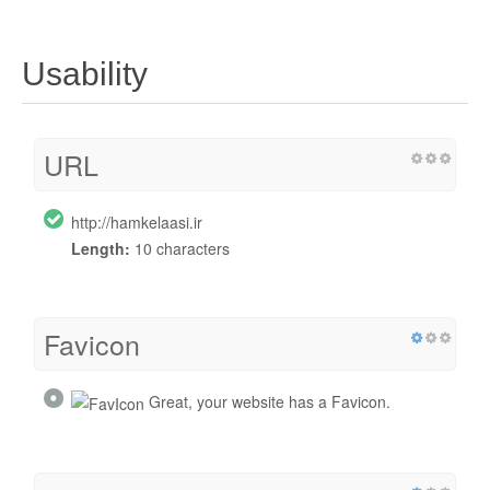
Usability
URL
http://hamkelaasi.ir
Length:
10 characters
Favicon
Great, your website has a Favicon.