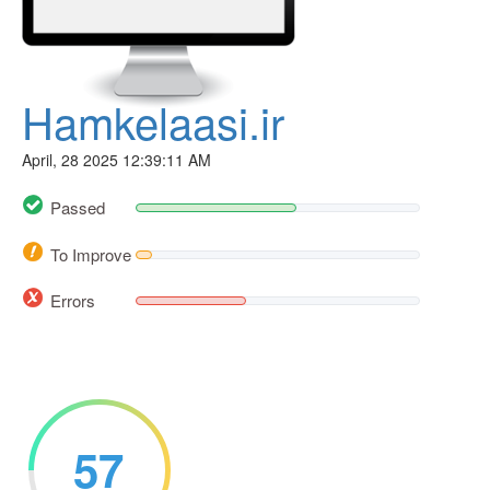
Hamkelaasi.ir
April, 28 2025 12:39:11 AM
Passed
To Improve
Errors
57