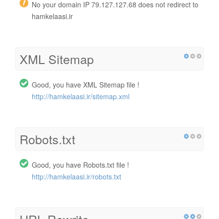
No your domain IP 79.127.127.68 does not redirect to
hamkelaasi.ir
XML Sitemap
Good, you have XML Sitemap file !
http://hamkelaasi.ir/sitemap.xml
Robots.txt
Good, you have Robots.txt file !
http://hamkelaasi.ir/robots.txt
URL Rewrite