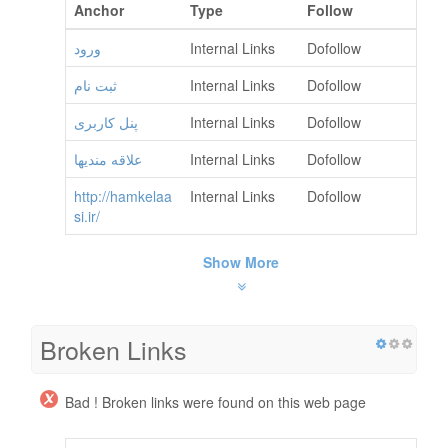
Anchor
Type
Follow
ورود
Internal Links
Dofollow
ثبت نام
Internal Links
Dofollow
پنل کاربری
Internal Links
Dofollow
علاقه مندیها
Internal Links
Dofollow
http://hamkelaa
Internal Links
Dofollow
si.ir/
Show More
Broken Links
Bad ! Broken links were found on this web page