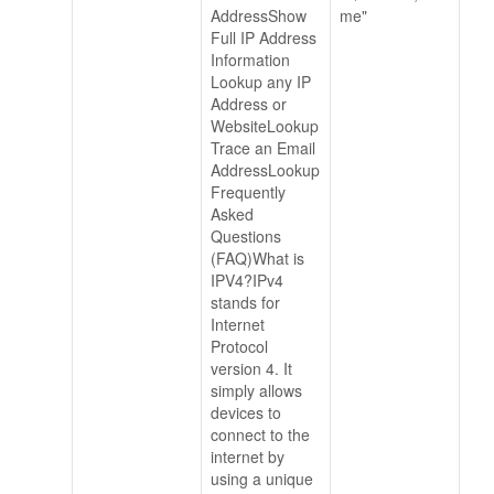
AddressShow
me"
Full IP Address
Information
Lookup any IP
Address or
WebsiteLookup
Trace an Email
AddressLookup
Frequently
Asked
Questions
(FAQ)What is
IPV4?IPv4
stands for
Internet
Protocol
version 4. It
simply allows
devices to
connect to the
internet by
using a unique