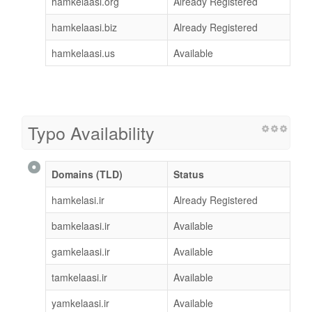
hamkelaasi.org
Already Registered
hamkelaasi.biz
Already Registered
hamkelaasi.us
Available
Typo Availability
Domains (TLD)
Status
hamkelasi.ir
Already Registered
bamkelaasi.ir
Available
gamkelaasi.ir
Available
tamkelaasi.ir
Available
yamkelaasi.ir
Available