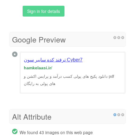
Sign in for details
Google Preview
ترفند کده سایبر سون Cyber7
hamkelaasi.ir
/
دانلود پکیج های پولی کسب درآمد و پرایس اکشن و pdf
های پولی به رایگان
Alt Attribute
We found 43 images on this web page