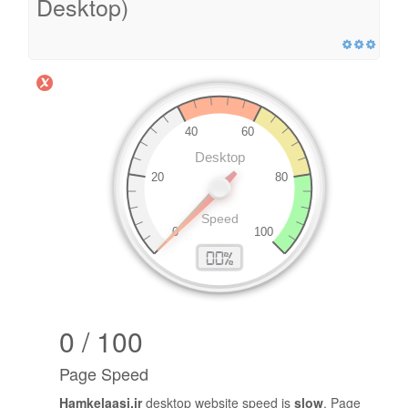
Desktop)
0 / 100
Page Speed
Hamkelaasi.ir
desktop website speed is
slow
. Page