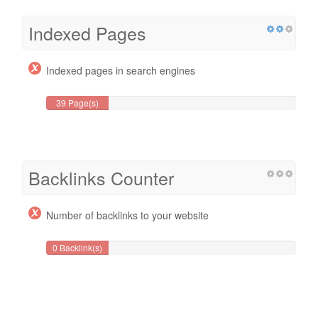
Indexed Pages
Indexed pages in search engines
39 Page(s)
Backlinks Counter
Number of backlinks to your website
0 Backlink(s)