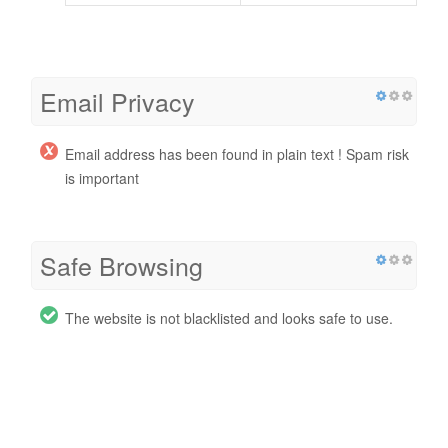
Email Privacy
Email address has been found in plain text ! Spam risk
is important
Safe Browsing
The website is not blacklisted and looks safe to use.