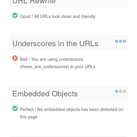
Good ! All URLs look clean and friendly
Underscores in the URLs
Bad ! You are using underscores
(these_are_underscores) in your URLs
Embedded Objects
Perfect ! No embedded objects has been detected on
this page