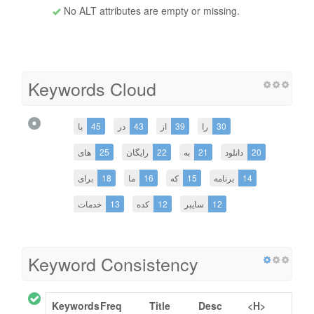
No ALT attributes are empty or missing.
Keywords Cloud
با
45
در
43
از
39
را
30
های
25
رایگان
22
به
21
دانلود
20
برای
18
ما
16
که
15
برنامه
14
خدمات
13
کده
12
سایبر
12
Keyword Consistency
Keywords
Freq
Title
Desc
<H>