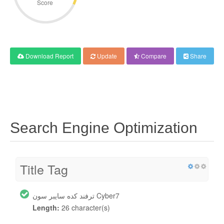
Score
Download Report
Update
Compare
Share
Search Engine Optimization
Title Tag
ترفند کده سایبر سون Cyber7
Length:
26 character(s)