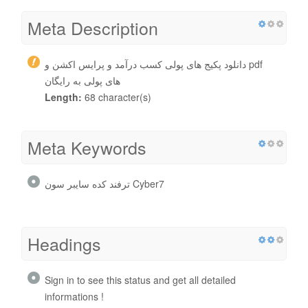
Meta Description
دانلود پکیج های پولی کسب درآمد و پرایس اکشن و pdf
های پولی به رایگان
Length:
68 character(s)
Meta Keywords
ترفند کده سایبر سون Cyber7
Headings
Sign in to see this status and get all detailed
informations !