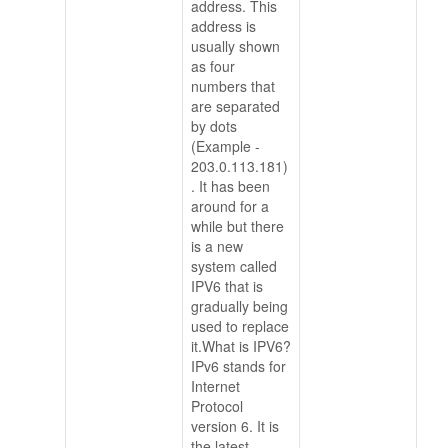
address. This
address is
usually shown
as four
numbers that
are separated
by dots
(Example -
203.0.113.181)
. It has been
around for a
while but there
is a new
system called
IPV6 that is
gradually being
used to replace
it.What is IPV6?
IPv6 stands for
Internet
Protocol
version 6. It is
the latest