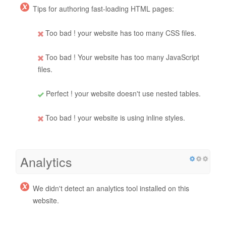
Tips for authoring fast-loading HTML pages:
Too bad ! your website has too many CSS files.
Too bad ! Your website has too many JavaScript
files.
Perfect ! your website doesn't use nested tables.
Too bad ! your website is using inline styles.
Analytics
We didn't detect an analytics tool installed on this
website.