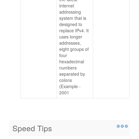
internet
addressing
system that is
designed to
replace IPv4. It
uses longer
addresses,
eight groups of
four
hexadecimal
numbers
separated by
colons
(Example -
2001
Speed Tips