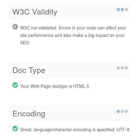
W3C Validity
W3C not validated. Errors in your code can affect your
site performance and also make a big impact on your
SEO
Doc Type
Your Web Page doctype is HTML 5
Encoding
Great, language/character encoding is specified: UTF-8