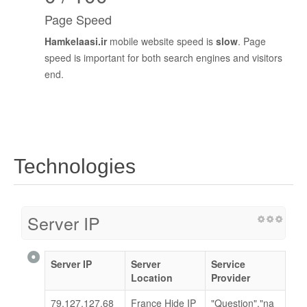
Page Speed
Hamkelaasi.ir
mobile website speed is
slow
. Page
speed is important for both search engines and visitors
end.
Technologies
Server IP
Server IP
Server
Service
Location
Provider
79.127.127.68
France Hide IP
"Question","na