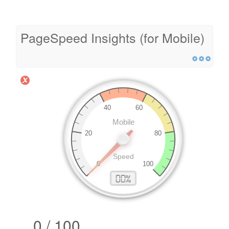
PageSpeed Insights (for Mobile)
0 / 100