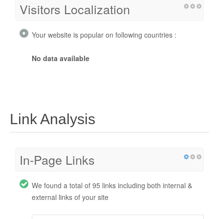
Visitors Localization
Your website is popular on following countries :
No data available
Link Analysis
In-Page Links
We found a total of 95 links including both internal &
external links of your site