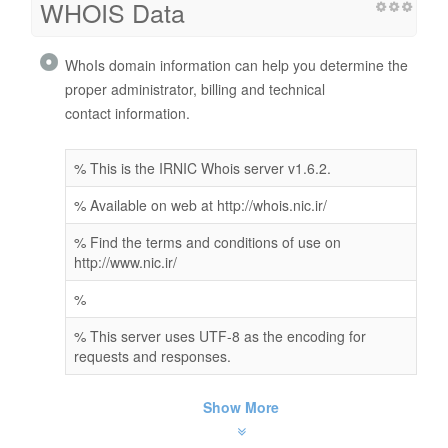
WHOIS Data
WhoIs domain information can help you determine the
proper administrator, billing and technical
contact information.
% This is the IRNIC Whois server v1.6.2.
% Available on web at http://whois.nic.ir/
% Find the terms and conditions of use on
http://www.nic.ir/
%
% This server uses UTF-8 as the encoding for
requests and responses.
Show More