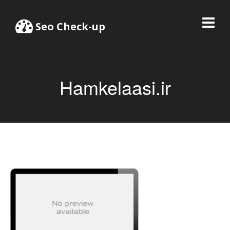
Seo Check-up
Hamkelaasi.ir