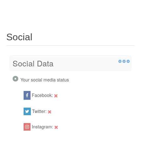
Social
Social Data
Your social media status
Facebook:
Twitter:
Instagram: