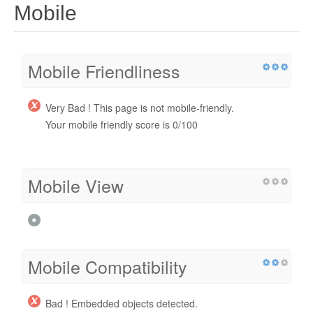
Mobile
Mobile Friendliness
Very Bad ! This page is not mobile-friendly.
Your mobile friendly score is 0/100
Mobile View
Mobile Compatibility
Bad ! Embedded objects detected.