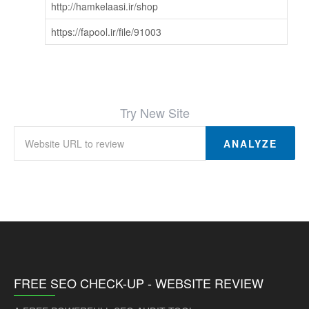
http://hamkelaasi.ir/shop
https://fapool.ir/file/91003
Try New Site
ANALYZE
FREE SEO CHECK-UP - WEBSITE REVIEW