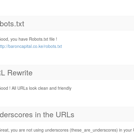
bots.txt
ood, you have Robots.txt file !
ttp://baroncapital.co.ke/robots.txt
L Rewrite
ood ! All URLs look clean and friendly
derscores in the URLs
reat, you are not using underscores (these_are_underscores) in your