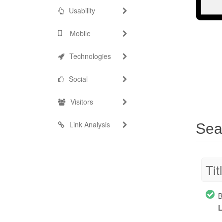
Usability
Mobile
Technologies
Social
Visitors
Link Analysis
Sea
Tit
B
L