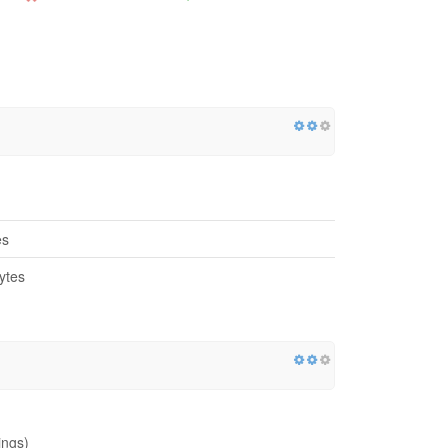
es
ytes
ings)