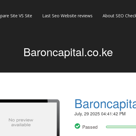
are Site VS Site
Last Seo Website reviews
About SEO Check
Baroncapital.co.ke
Baroncapita
July, 29 2025 04:41:42 PM
Passed