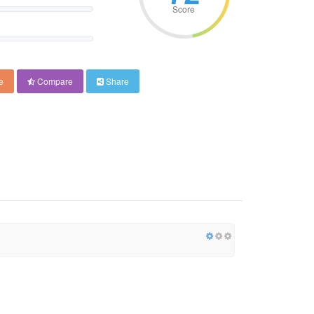
Score
e
Compare
Share