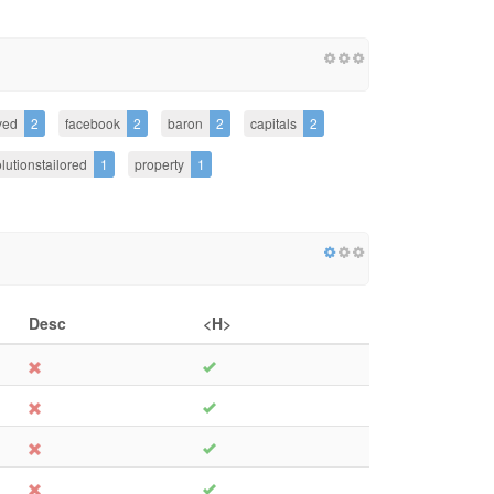
ved
2
facebook
2
baron
2
capitals
2
lutionstailored
1
property
1
Desc
<H>