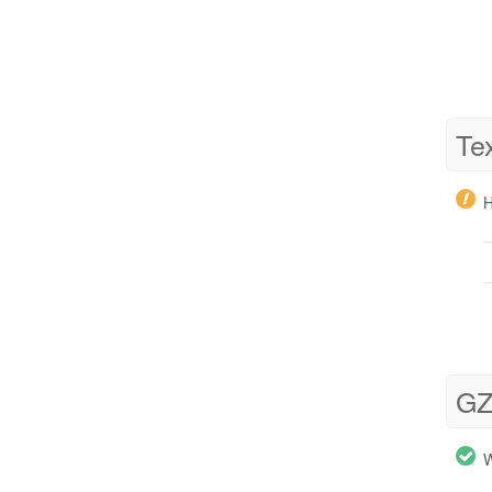
Te
H
GZ
W