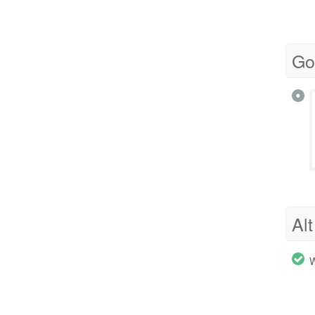
Go
Alt
W