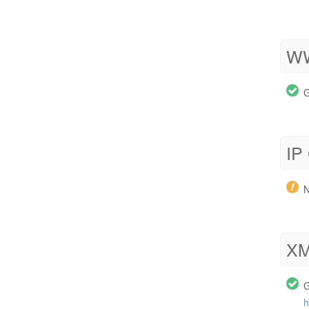
WW
G
IP
N
XM
G
h