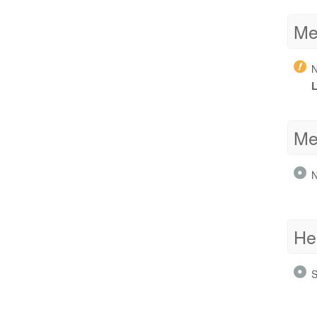
Me
N
L
Me
N
He
S