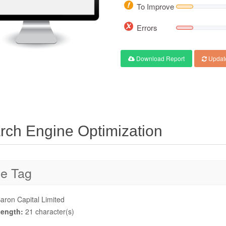
To Improve
Errors
Download Report
Updat
rch Engine Optimization
le Tag
aron Capital Limited
ength:
21 character(s)