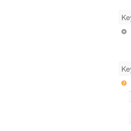
Ke
Ke