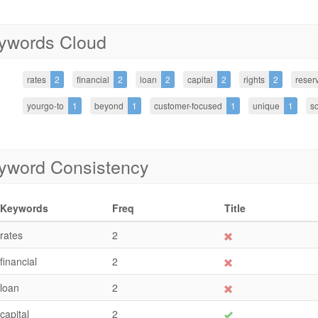
ywords Cloud
rates
2
financial
2
loan
2
capital
2
rights
2
reser
yourgo-to
1
beyond
1
customer-focused
1
unique
1
so
yword Consistency
Keywords
Freq
Title
rates
2
financial
2
loan
2
capital
2