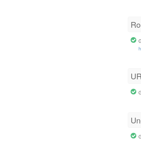
Ro
G
h
UR
G
Un
G