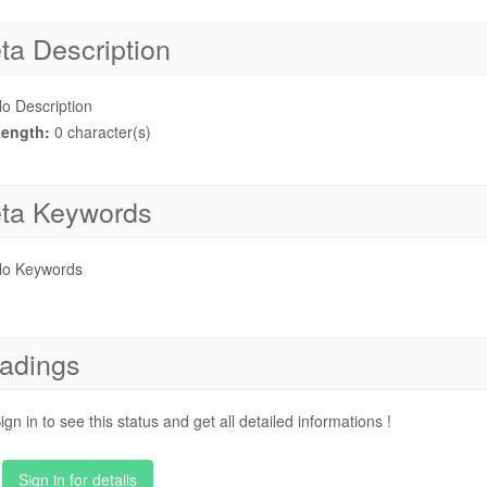
ta Description
o Description
ength:
0 character(s)
ta Keywords
o Keywords
adings
ign in to see this status and get all detailed informations !
Sign in for details