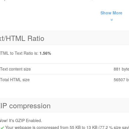
Show More
xt/HTML Ratio
TML to Text Ratio is:
1.56%
Text content size
881 byt
Total HTML size
56507 b
IP compression
ow! It's GZIP Enabled.
Your webpage is compressed from 55 KB to 13 KB (77.2 % size sav