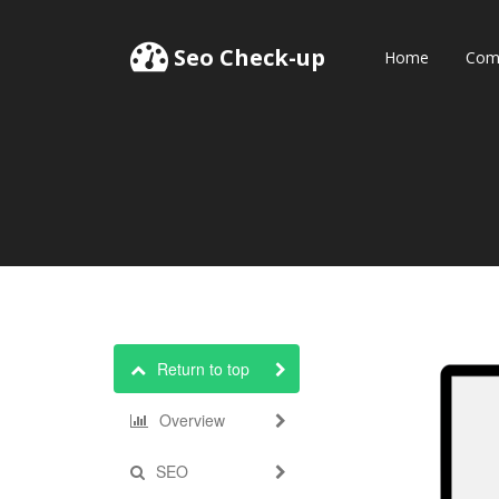
Seo Check-up
Home
Comp
Return to top
Overview
SEO