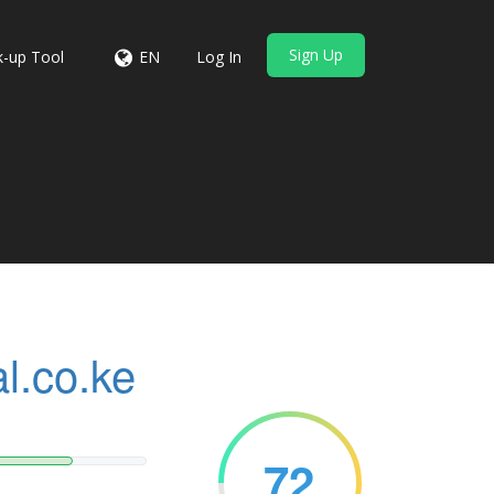
Sign Up
-up Tool
EN
Log In
l.co.ke
72