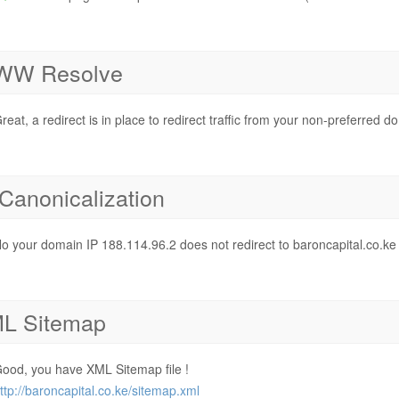
W Resolve
reat, a redirect is in place to redirect traffic from your non-preferred d
 Canonicalization
o your domain IP 188.114.96.2 does not redirect to baroncapital.co.ke
L Sitemap
ood, you have XML Sitemap file !
ttp://baroncapital.co.ke/sitemap.xml