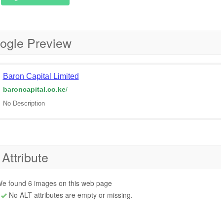
ogle Preview
Baron Capital Limited
baroncapital.co.ke
/
No Description
 Attribute
e found 6 images on this web page
No ALT attributes are empty or missing.