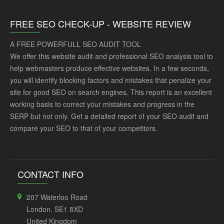
FREE SEO CHECK-UP - WEBSITE REVIEW
A FREE POWERFULL SEO AUDIT TOOL
We offer this website audit and professional SEO analysis tool to
help webmasters produce effective websites. In a few seconds,
you will identify blocking factors and mistakes that penalize your
site for good SEO on search engines. This report is an excellent
working basis to correct your mistakes and progress in the
SERP but not only. Get a detailed report of your SEO audit and
compare your SEO to that of your competitors.
CONTACT INFO
207 Waterloo Road
London, SE1 8XD
United Kingdom