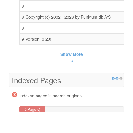
#
# Copyright (c) 2002 - 2026 by Punktum dk A/S
#
# Version: 6.2.0
Show More
Indexed Pages
Indexed pages in search engines
0 Page(s)