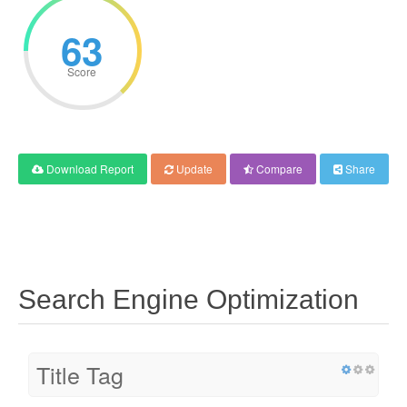
63
Score
Download Report
Update
Compare
Share
Search Engine Optimization
Title Tag