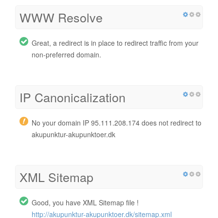
WWW Resolve
Great, a redirect is in place to redirect traffic from your
non-preferred domain.
IP Canonicalization
No your domain IP 95.111.208.174 does not redirect to
akupunktur-akupunktoer.dk
XML Sitemap
Good, you have XML Sitemap file !
http://akupunktur-akupunktoer.dk/sitemap.xml