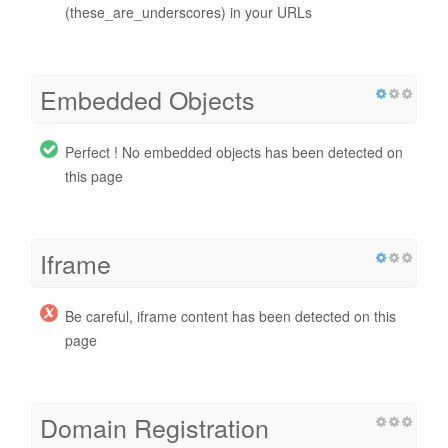
(these_are_underscores) in your URLs
Embedded Objects
Perfect ! No embedded objects has been detected on
this page
Iframe
Be careful, iframe content has been detected on this
page
Domain Registration