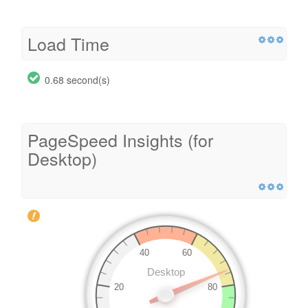
Load Time
0.68 second(s)
PageSpeed Insights (for
Desktop)