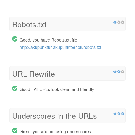
Robots.txt
Good, you have Robots.txt file !
http://akupunktur-akupunktoer.dk/robots.txt
URL Rewrite
Good ! All URLs look clean and friendly
Underscores in the URLs
Great, you are not using underscores