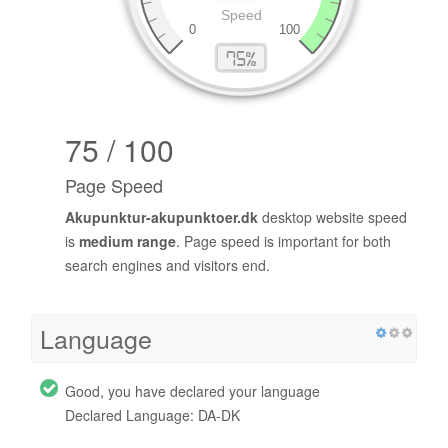
75 / 100
Page Speed
Akupunktur-akupunktoer.dk
desktop website speed
is
medium range
. Page speed is important for both
search engines and visitors end.
Language
Good, you have declared your language
Declared Language: DA-DK