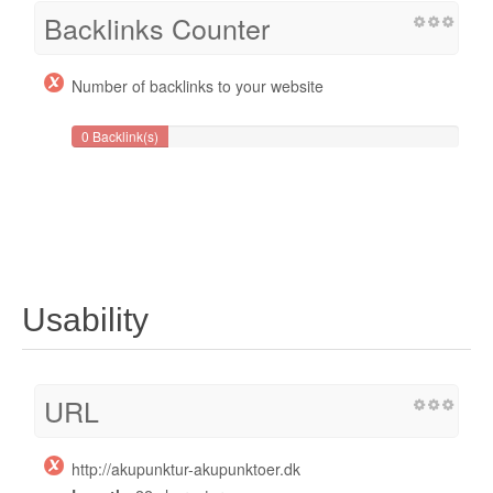
Backlinks Counter
Number of backlinks to your website
0 Backlink(s)
Usability
URL
http://akupunktur-akupunktoer.dk