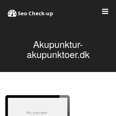
Seo Check-up
Akupunktur-
akupunktoer.dk