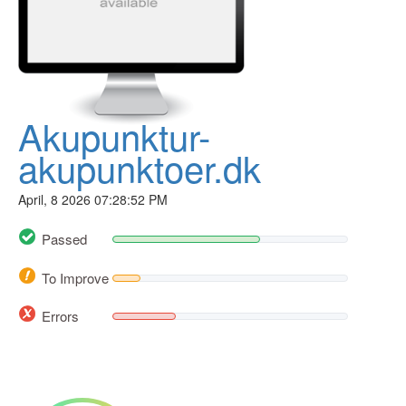
Akupunktur-
akupunktoer.dk
April, 8 2026 07:28:52 PM
Passed
To Improve
Errors