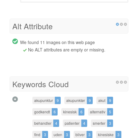
Alt Attribute
We found 11 images on this web page
No ALT attributes are empty or missing.
Keywords Cloud
akupunktur
9
akupunktør
9
akut
9
godkendt
6
kinesisk
6
alternativ
5
behandler
4
patienter
4
smerter
3
find
3
uden
3
bliver
3
kinesiske
3