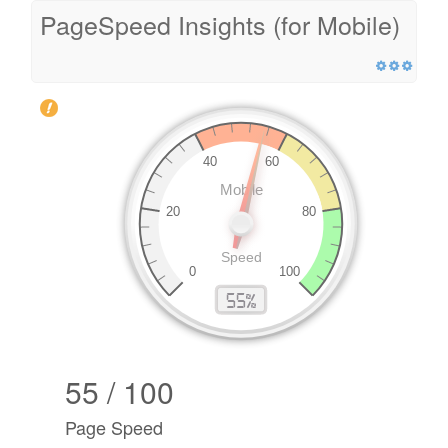
PageSpeed Insights (for Mobile)
55 / 100
Page Speed