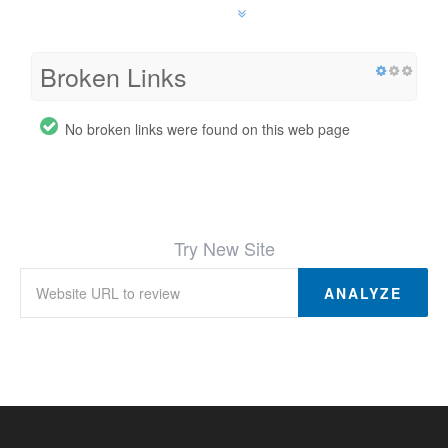
Broken Links
No broken links were found on this web page
Try New Site
ANALYZE