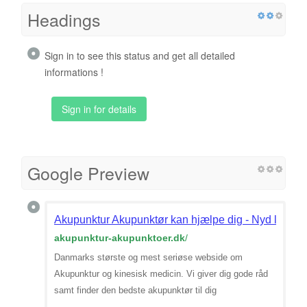
Headings
Sign in to see this status and get all detailed
informations !
Sign in for details
Google Preview
Akupunktur Akupunktør kan hjælpe dig - Nyd livet 
akupunktur-akupunktoer.dk
/
Danmarks største og mest seriøse webside om
Akupunktur og kinesisk medicin. Vi giver dig gode råd
samt finder den bedste akupunktør til dig