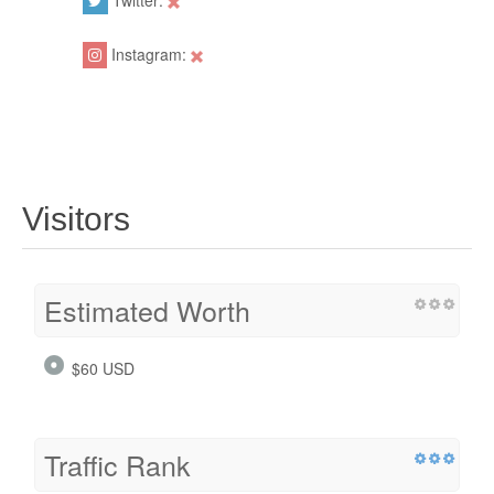
Twitter:
Instagram:
Visitors
Estimated Worth
$60 USD
Traffic Rank