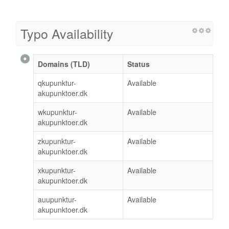
Typo Availability
Domains (TLD)
Status
qkupunktur-
Available
akupunktoer.dk
wkupunktur-
Available
akupunktoer.dk
zkupunktur-
Available
akupunktoer.dk
xkupunktur-
Available
akupunktoer.dk
auupunktur-
Available
akupunktoer.dk