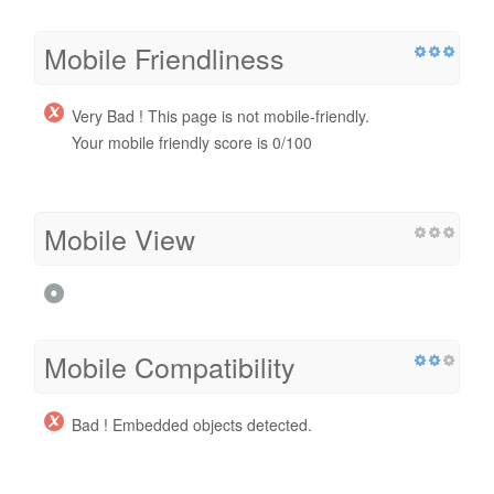
Mobile Friendliness
Very Bad ! This page is not mobile-friendly.
Your mobile friendly score is 0/100
Mobile View
Mobile Compatibility
Bad ! Embedded objects detected.