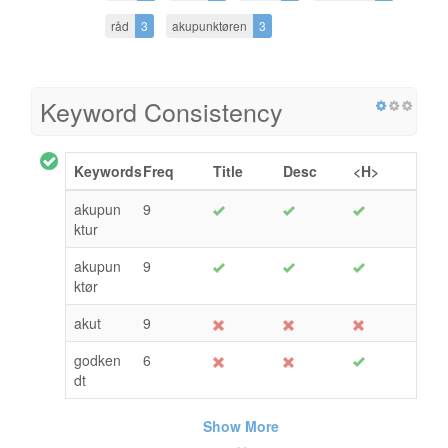
råd
3
akupunktøren
3
Keyword Consistency
Keywords
Freq
Title
Desc
<H>
akupun
9
ktur
akupun
9
ktør
akut
9
godken
6
dt
Show More