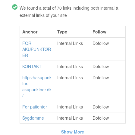
We found a total of 70 links including both internal &
external links of your site
Anchor
Type
Follow
FOR
Internal Links
Dofollow
AKUPUNKTØR
ER
KONTAKT
Internal Links
Dofollow
https://akupunk
Internal Links
Dofollow
tur-
akupunktoer.dk
/
For patienter
Internal Links
Dofollow
Sygdomme
Internal Links
Dofollow
Show More