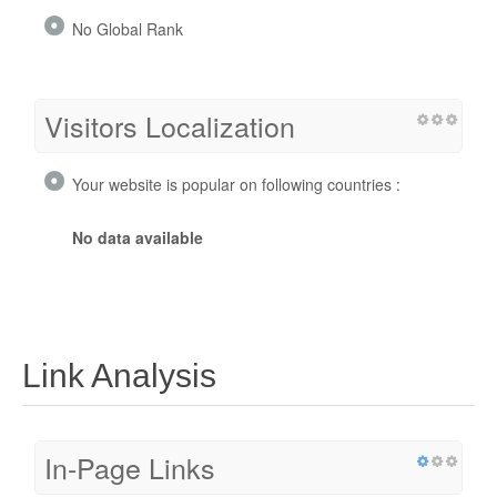
No Global Rank
Visitors Localization
Your website is popular on following countries :
No data available
Link Analysis
In-Page Links