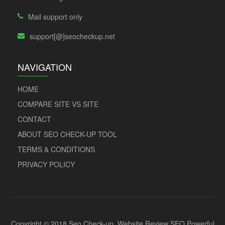
Mail support only
support[@]seocheckup.net
NAVIGATION
HOME
COMPARE SITE VS SITE
CONTACT
ABOUT SEO CHECK-UP TOOL
TERMS & CONDITIONS
PRIVACY POLICY
Copyright © 2018 Seo Check-up. Website Review SEO Powerful