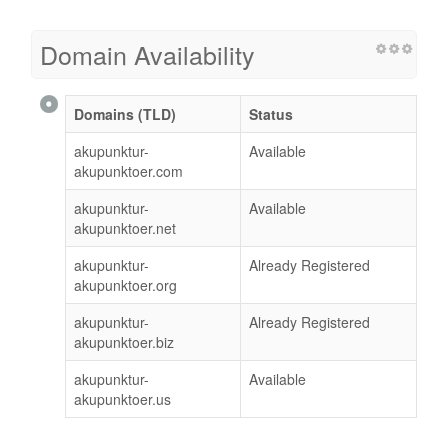
Domain Availability
Domains (TLD)
Status
akupunktur-
Available
akupunktoer.com
akupunktur-
Available
akupunktoer.net
akupunktur-
Already Registered
akupunktoer.org
akupunktur-
Already Registered
akupunktoer.biz
akupunktur-
Available
akupunktoer.us