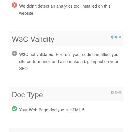
We didn't detect an analytics tool installed on this
website.
W3C Validity
W3C not validated. Errors in your code can affect your
site performance and also make a big impact on your
SEO
Doc Type
Your Web Page doctype is HTML 5