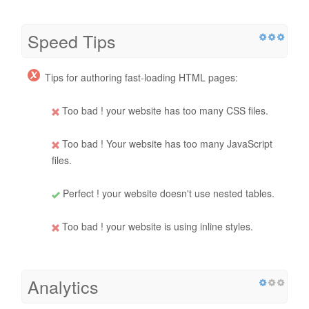
Speed Tips
Tips for authoring fast-loading HTML pages:
Too bad ! your website has too many CSS files.
Too bad ! Your website has too many JavaScript
files.
Perfect ! your website doesn't use nested tables.
Too bad ! your website is using inline styles.
Analytics