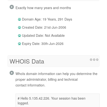
Exactly how many years and months
Domain Age: 19 Years, 291 Days
Created Date: 21st-Jun-2006
Updated Date: Not Available
Expiry Date: 30th-Jun-2026
WHOIS Data
WhoIs domain information can help you determine the
proper administrator, billing and technical
contact information.
# Hello 5.135.42.226. Your session has been
logged.