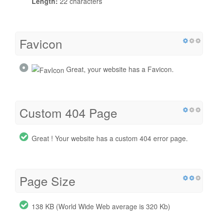
Length:
22 characters
Favicon
Great, your website has a Favicon.
Custom 404 Page
Great ! Your website has a custom 404 error page.
Page Size
138 KB (World Wide Web average is 320 Kb)