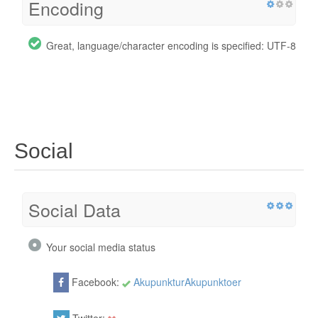
Encoding
Great, language/character encoding is specified: UTF-8
Social
Social Data
Your social media status
Facebook:
AkupunkturAkupunktoer