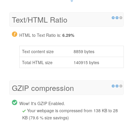
Text/HTML Ratio
HTML to Text Ratio is:
6.29%
Text content size
8859 bytes
Total HTML size
140915 bytes
GZIP compression
Wow! It's GZIP Enabled.
Your webpage is compressed from 138 KB to 28
KB (79.6 % size savings)