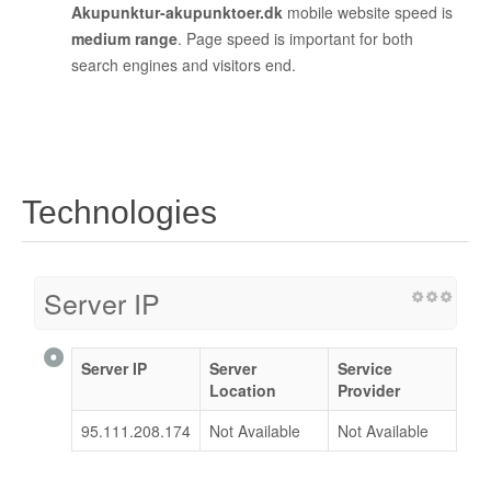
Akupunktur-akupunktoer.dk
mobile website speed is
medium range
. Page speed is important for both
search engines and visitors end.
Technologies
Server IP
Server IP
Server
Service
Location
Provider
95.111.208.174
Not Available
Not Available