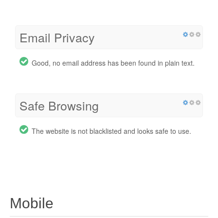
Email Privacy
Good, no email address has been found in plain text.
Safe Browsing
The website is not blacklisted and looks safe to use.
Mobile