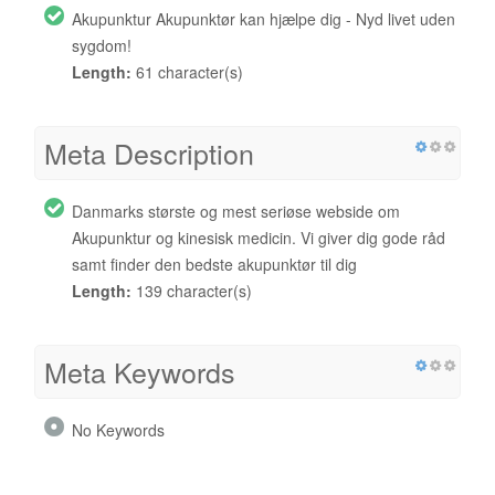
Akupunktur Akupunktør kan hjælpe dig - Nyd livet uden
sygdom!
Length:
61 character(s)
Meta Description
Danmarks største og mest seriøse webside om
Akupunktur og kinesisk medicin. Vi giver dig gode råd
samt finder den bedste akupunktør til dig
Length:
139 character(s)
Meta Keywords
No Keywords