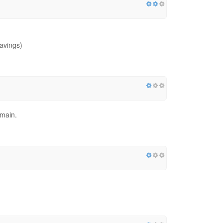
avings)
omain.
g