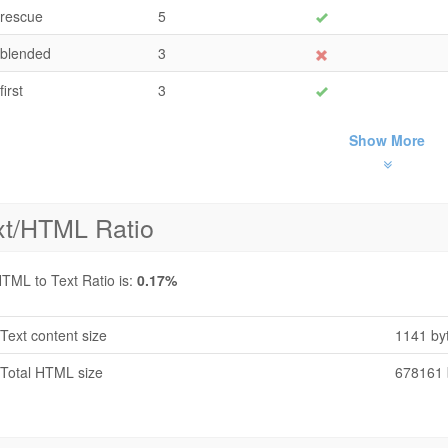
rescue
5
blended
3
first
3
Show More
xt/HTML Ratio
TML to Text Ratio is:
0.17%
Text content size
1141 by
Total HTML size
678161 