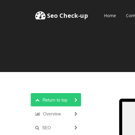
Seo Check-up
Home
Comp
Return to top
Overview
SEO