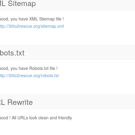
L Sitemap
ood, you have XML Sitemap file !
ttp://30to2rescue.org/sitemap.xml
bots.txt
ood, you have Robots.txt file !
ttp://30to2rescue.org/robots.txt
L Rewrite
ood ! All URLs look clean and friendly