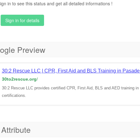
ign in to see this status and get all detailed informations !
Sign in for details
ogle Preview
30:2 Rescue LLC | CPR, First Aid and BLS Training in Pasad
30to2rescue.org
/
30:2 Rescue LLC provides certified CPR, First Aid, BLS and AED training
certifications.
 Attribute