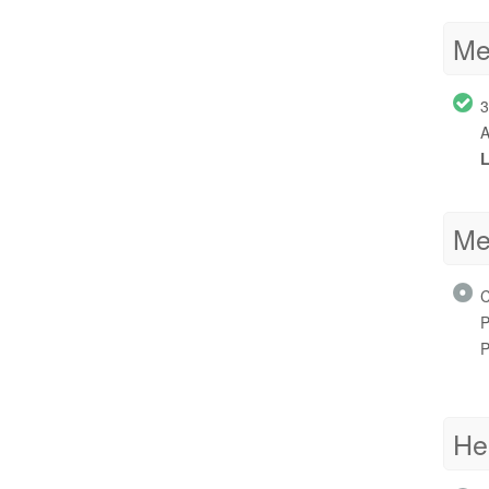
Me
3
A
L
Me
C
P
P
He