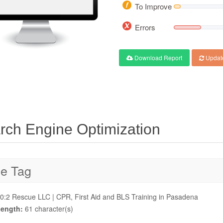
To Improve
Errors
Download Report
Updat
rch Engine Optimization
le Tag
0:2 Rescue LLC | CPR, First Aid and BLS Training in Pasadena
ength:
61 character(s)