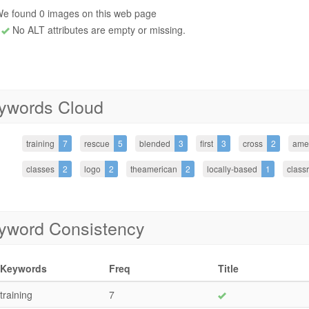
e found 0 images on this web page
No ALT attributes are empty or missing.
ywords Cloud
training
7
rescue
5
blended
3
first
3
cross
2
ame
classes
2
logo
2
theamerican
2
locally-based
1
class
yword Consistency
Keywords
Freq
Title
training
7