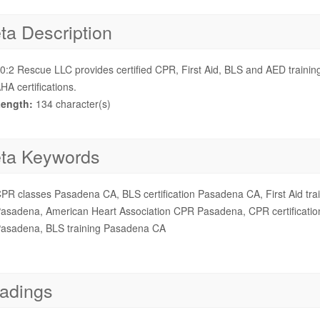
ta Description
0:2 Rescue LLC provides certified CPR, First Aid, BLS and AED train
HA certifications.
ength:
134 character(s)
ta Keywords
PR classes Pasadena CA, BLS certification Pasadena CA, First Aid t
asadena, American Heart Association CPR Pasadena, CPR certificatio
asadena, BLS training Pasadena CA
adings