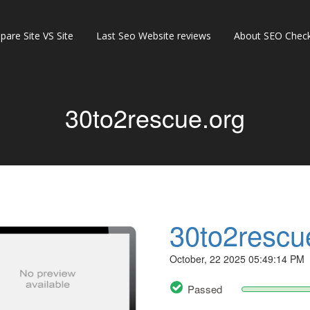
are Site VS Site
Last Seo Website reviews
About SEO Check
30to2rescue.org
30to2rescu
October, 22 2025 05:49:14 PM
Passed