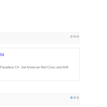
ena
 in Pasadena CA. Get American Red Cross and AHA