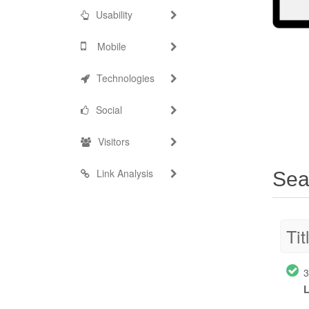
Usability
Mobile
Technologies
Social
Visitors
Link Analysis
Sea
Tit
3
L