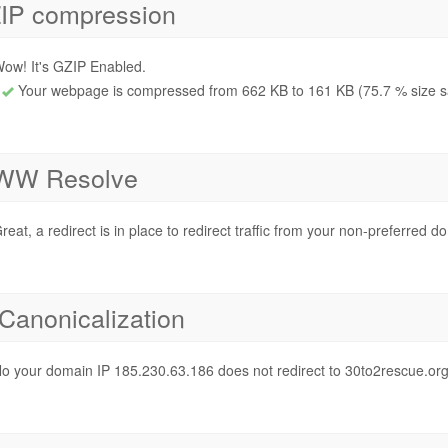
IP compression
ow! It's GZIP Enabled.
Your webpage is compressed from 662 KB to 161 KB (75.7 % size s
W Resolve
reat, a redirect is in place to redirect traffic from your non-preferred d
 Canonicalization
o your domain IP 185.230.63.186 does not redirect to 30to2rescue.or