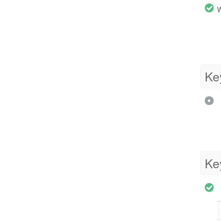
W
Ke
Ke