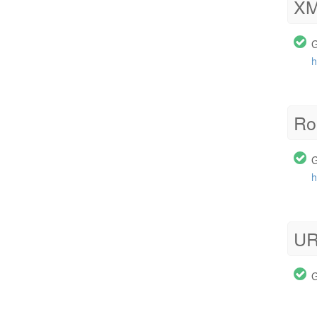
XM
G
h
Ro
G
h
UR
G