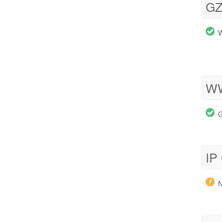
GZ
W
WW
G
IP
N