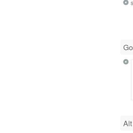
S
Go
Alt