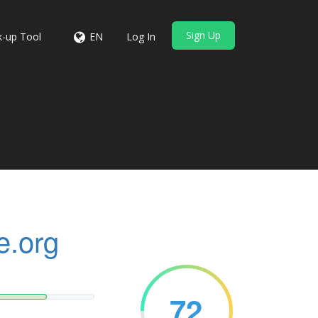
Sign Up
-up Tool
EN
Log In
e.org
72