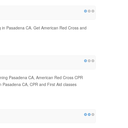
ing in Pasadena CA. Get American Red Cross and
raining Pasadena CA, American Red Cross CPR
n Pasadena CA, CPR and First Aid classes