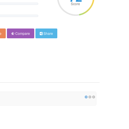
Score
e
Compare
Share