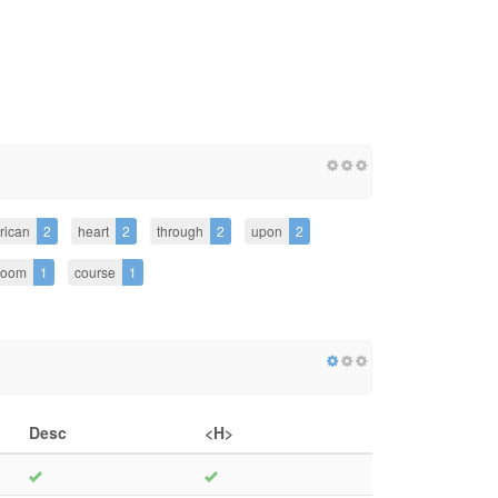
rican
2
heart
2
through
2
upon
2
room
1
course
1
Desc
<H>